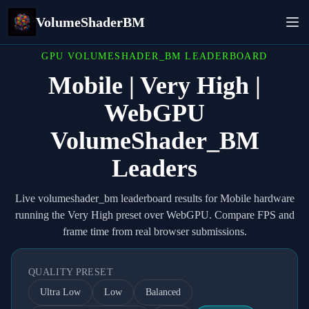
VolumeShaderBM
GPU VOLUMESHADER_BM LEADERBOARD
Mobile | Very High |
WebGPU
VolumeShader_BM
Leaders
Live volumeshader_bm leaderboard results for Mobile hardware
running the Very High preset over WebGPU. Compare FPS and
frame time from real browser submissions.
QUALITY PRESET
Ultra Low
Low
Balanced