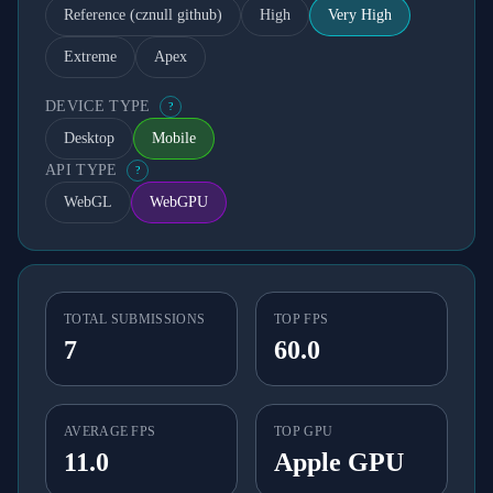
Reference (cznull github)
High
Very High
Extreme
Apex
DEVICE TYPE
?
Desktop
Mobile
API TYPE
?
WebGL
WebGPU
TOTAL SUBMISSIONS
TOP FPS
7
60.0
AVERAGE FPS
TOP GPU
11.0
Apple GPU