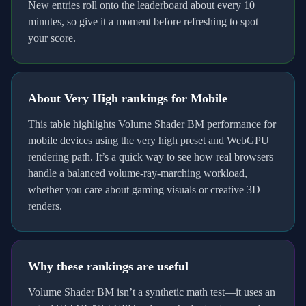
New entries roll onto the leaderboard about every 10
minutes, so give it a moment before refreshing to spot
your score.
About
Very High
rankings for
Mobile
This table highlights Volume Shader BM performance for
mobile
devices using the
very high
preset and
WebGPU
rendering path. It’s a quick way to see how real browsers
handle a balanced volume-ray-marching workload,
whether you care about gaming visuals or creative 3D
renders.
Why these rankings are useful
Volume Shader BM isn’t a synthetic math test—it uses an