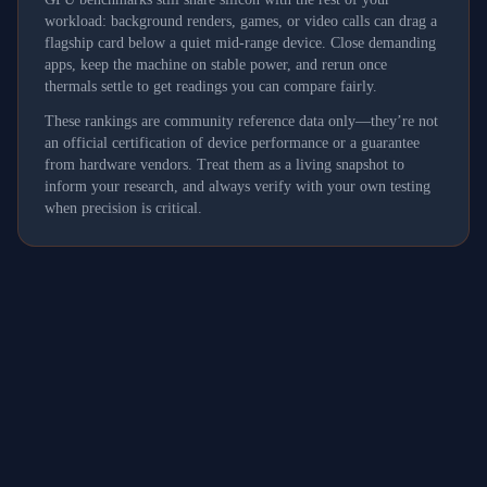
workload: background renders, games, or video calls can drag a
flagship card below a quiet mid-range device. Close demanding
apps, keep the machine on stable power, and rerun once
thermals settle to get readings you can compare fairly.
These rankings are community reference data only—they’re not
an official certification of device performance or a guarantee
from hardware vendors. Treat them as a living snapshot to
inform your research, and always verify with your own testing
when precision is critical.