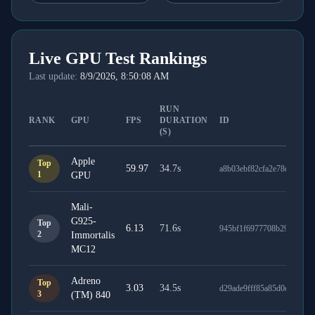
Live GPU Test Rankings
Last update:
8/9/2026, 8:50:08 AM
RUN
RANK
GPU
FPS
DURATION
ID
(S)
Apple
Top
59.97
34.7
s
a8b03ebf82cfa2e78db9
1
GPU
Mali-
G925-
Top
6.13
71.6
s
945bf1f6977708b29d7b
2
Immortalis
MC12
Adreno
Top
3.03
34.5
s
d29ade9fff85a85d0e26
3
(TM) 840