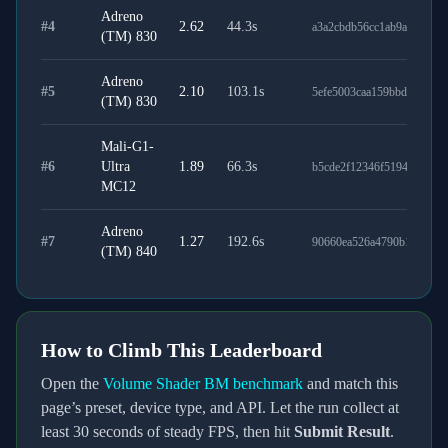
Adreno
#
4
2.62
44.3
s
a3a2cbdb56cc1ab9ab35
(TM) 830
Adreno
#
5
2.10
103.1
s
5efe5003caa159bbd9f8
(TM) 830
Mali-G1-
#
6
Ultra
1.89
66.3
s
b5cde2f12346f5194e0a
MC12
Adreno
#
7
1.27
192.6
s
90660ea526a4790b1231
(TM) 840
How to Climb This Leaderboard
Open the
Volume Shader BM benchmark
and match this
page’s preset, device type, and API. Let the run collect at
least
30
seconds of steady FPS, then hit
Submit Result
.