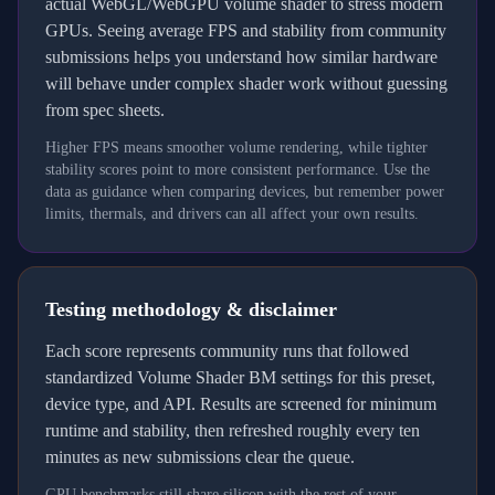
actual WebGL/WebGPU volume shader to stress modern
GPUs. Seeing average FPS and stability from community
submissions helps you understand how similar hardware
will behave under complex shader work without guessing
from spec sheets.
Higher FPS means smoother volume rendering, while tighter
stability scores point to more consistent performance. Use the
data as guidance when comparing devices, but remember power
limits, thermals, and drivers can all affect your own results.
Testing methodology & disclaimer
Each score represents community runs that followed
standardized Volume Shader BM settings for this preset,
device type, and API. Results are screened for minimum
runtime and stability, then refreshed roughly every ten
minutes as new submissions clear the queue.
GPU benchmarks still share silicon with the rest of your