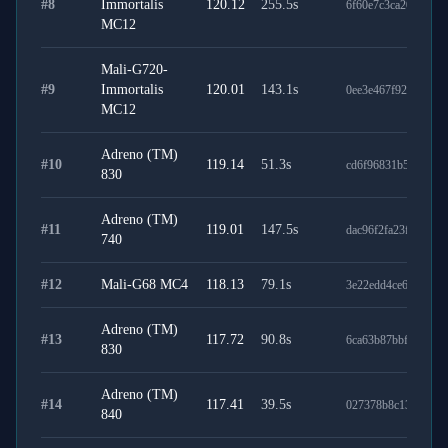
#
8
Immortalis
120.12
255.5
s
6f60e7c3ca2059f786
MC12
Mali-G720-
#
9
Immortalis
120.01
143.1
s
0ee3e467f92877f626
MC12
Adreno (TM)
#
10
119.14
51.3
s
cd6f96831b5b64287
830
Adreno (TM)
#
11
119.01
147.5
s
dac96f2fa23f660285
740
#
12
Mali-G68 MC4
118.13
79.1
s
3e22edd4ce6dff65ba
Adreno (TM)
#
13
117.72
90.8
s
6ca63b87bbfeeec9ba
830
Adreno (TM)
#
14
117.41
39.5
s
027378b8c139fde36
840