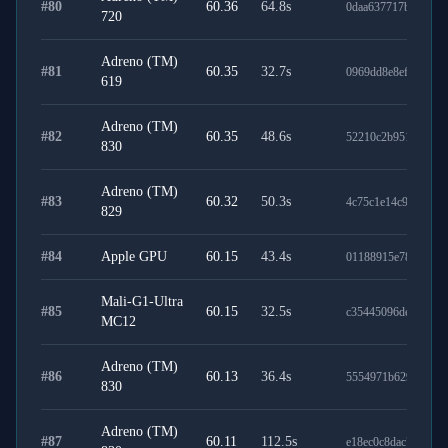
#
80
60.36
64.8
s
0daa637717b784759
720
Adreno (TM)
#
81
60.35
32.7
s
0969dd8e8ef12c36c7
619
Adreno (TM)
#
82
60.35
48.6
s
52210c2b951e93bf4
830
Adreno (TM)
#
83
60.32
50.3
s
4c75c1e14c93dc2a2
829
#
84
Apple GPU
60.15
43.4
s
01188915e78b53bae
Mali-G1-Ultra
#
85
60.15
32.5
s
c35445096de23017f
MC12
Adreno (TM)
#
86
60.13
36.4
s
5554971b629812ebc
830
Adreno (TM)
#
87
60.11
112.5
s
e18ec0c8dac760a960