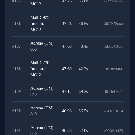
#
185
47.76
55.6
s
ce72084ed120cfff17
MC12
Mali-G925-
#
186
Immortalis
47.76
36.5
s
3083b72eaca0fc7b48
MC12
Adreno (TM)
#
187
47.69
48.4
s
5d68541085aff4e2d
830
Mali-G720-
#
188
Immortalis
47.60
42.2
s
16a28ccfdfd2c92e14
MC12
Adreno (TM)
#
189
47.12
69.2
s
46abb4d8c790278e3
840
Adreno (TM)
#
190
46.96
86.5
s
acd37c10a24c1f23d8
840
Adreno (TM)
#
191
46.88
32.8
s
e969e1ec133ec9aa9e
830