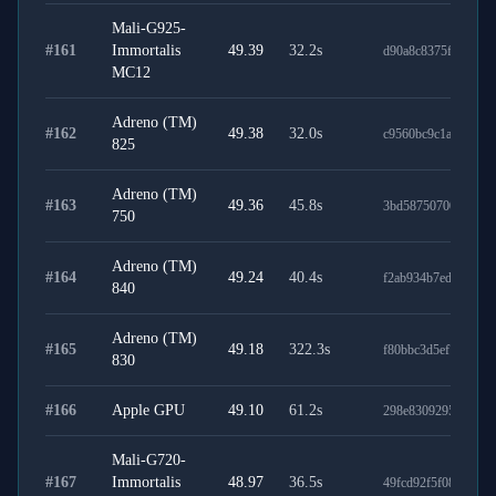
Mali-G925-
#
161
Immortalis
49.39
32.2
s
d90a8c8375fd30582
MC12
Adreno (TM)
#
162
49.38
32.0
s
c9560bc9c1a0351ed
825
Adreno (TM)
#
163
49.36
45.8
s
3bd587507005d7913
750
Adreno (TM)
#
164
49.24
40.4
s
f2ab934b7ed1f5cb25
840
Adreno (TM)
#
165
49.18
322.3
s
f80bbc3d5ef73d963c
830
#
166
Apple GPU
49.10
61.2
s
298e8309295aff48a2
Mali-G720-
#
167
Immortalis
48.97
36.5
s
49fcd92f5f082ac4db