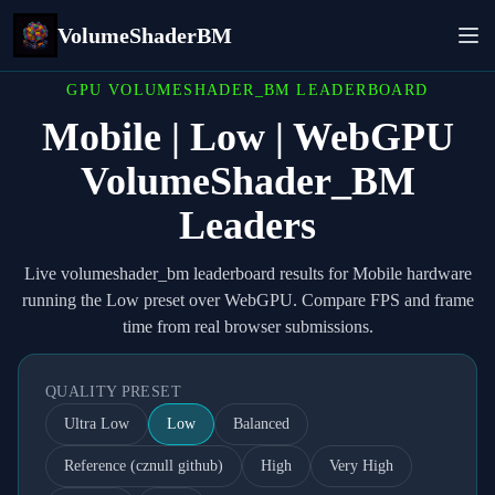
VolumeShaderBM
GPU VOLUMESHADER_BM LEADERBOARD
Mobile | Low | WebGPU
VolumeShader_BM
Leaders
Live volumeshader_bm leaderboard results for Mobile hardware
running the Low preset over WebGPU. Compare FPS and frame
time from real browser submissions.
QUALITY PRESET
Ultra Low
Low
Balanced
Reference (cznull github)
High
Very High