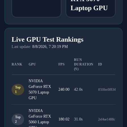
Laptop GPU
Live GPU Test Rankings
Last update:
8/8/2026, 7:20:19 PM
RUN
RANK
GPU
FPS
DURATION
ID
(S)
NVIDIA
GeForce RTX
Top
240.00
42.0
s
ff10fec0f834a2bcdd
1
5070 Laptop
GPU
NVIDIA
GeForce RTX
Top
180.02
31.0
s
2ef4ae1488c7f8143f
2
5060 Laptop