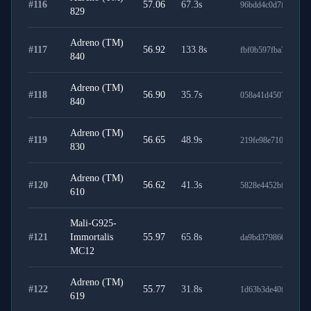
#
116
57.06
67.3
s
96bdd4c0d7f63759fb
829
Adreno (TM)
#
117
56.92
133.8
s
fbf0b597fba7bd1c26
840
Adreno (TM)
#
118
56.90
35.7
s
058a41d450758476a
840
Adreno (TM)
#
119
56.65
48.9
s
219fe98e71078b566
830
Adreno (TM)
#
120
56.62
41.3
s
5828e4452bf80f917
610
Mali-G925-
#
121
Immortalis
55.97
65.8
s
da9bd379860151d35
MC12
Adreno (TM)
#
122
55.77
31.8
s
1d63b3de40f277bd0
619