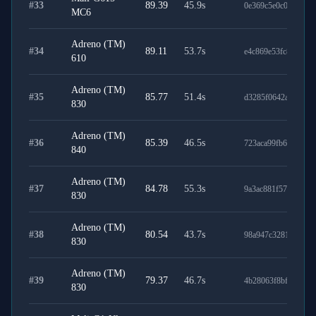
#
33
89.39
45.9
s
0e369c5e0c03fa6d78
MC6
Adreno (TM)
#
34
89.11
53.7
s
e4c869e53fc89fccda
610
Adreno (TM)
#
35
85.77
51.4
s
d3285f0642af3771b
830
Adreno (TM)
#
36
85.39
46.5
s
723aca99fb645b2cb
840
Adreno (TM)
#
37
84.78
55.3
s
9a3ac881f575116de7
830
Adreno (TM)
#
38
80.54
43.7
s
98a947c3281e720b9
830
Adreno (TM)
#
39
79.37
46.7
s
4b28063f8bf0b36caa
830