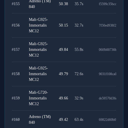
Adreno (TM)
#
155
50.38
35.7
s
f5599c35bcc53b97b
840
Mali-G925-
#
156
Immortalis
50.15
32.7
s
7f50ed938f24fbe97b
MC12
Mali-G925-
#
157
Immortalis
49.84
55.8
s
06ffb00736b2bf6905
MC12
Mali-G925-
#
158
Immortalis
49.79
72.6
s
9031f108ca01ba6fb2
MC12
Mali-G720-
#
159
Immortalis
49.66
32.9
s
de59570d36ab5e782
MC12
Adreno (TM)
#
160
49.42
63.4
s
69822d60b07c2654b
840