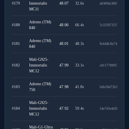
#
179
Immortalis
48.07
32.6
s
aff4f9de3603f981c6
MC11
Adreno (TM)
#
180
48.06
66.4
s
5c3359735579dc2da
840
Adreno (TM)
#
181
48.01
48.3
s
fb44db3fe746d58b6
840
Mali-G925-
#
182
Immortalis
47.99
33.1
s
c81177099578e9e7d
MC12
Adreno (TM)
#
183
47.98
41.8
s
fe8e56d72b30970f2
750
Mali-G925-
#
184
Immortalis
47.92
59.4
s
1de7d5e4d3f58ae99
MC12
Mali-G1-Ultra