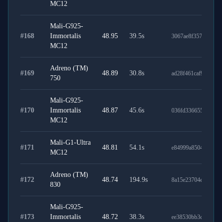
MC12
Mali-G925-
#
168
Immortalis
48.95
39.5
s
3067ae8f35703055b
MC12
Adreno (TM)
#
169
48.89
30.8
s
ad28f461caf963ed7f
750
Mali-G925-
#
170
Immortalis
48.87
45.6
s
036fd336655bb76e3
MC12
Mali-G1-Ultra
#
171
48.81
54.1
s
e84999a8504ea0673
MC12
Adreno (TM)
#
172
48.74
194.9
s
8a15e23704e1bb7d9
830
Mali-G925-
#
173
Immortalis
48.72
38.3
s
ee38530bb3c935de7