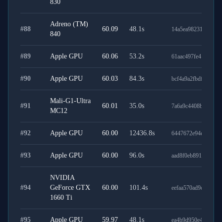
830
Adreno (TM)
#
88
60.09
48.1
s
14a5ea982312b0903
840
#
89
Apple GPU
60.06
53.2
s
61aac497fe4160afc6
#
90
Apple GPU
60.03
84.3
s
bcf4a9a2fbdfdfaf084
Mali-G1-Ultra
#
91
60.01
35.0
s
7a6a9c4408beeb7c95
MC12
#
92
Apple GPU
60.00
12436.8
s
6447672e94e74616d
#
93
Apple GPU
60.00
96.0
s
aad8f0eb8912593d7
NVIDIA
#
94
GeForce GTX
60.00
101.4
s
eefaa570ad9cf4dfcc4
1660 Ti
#
95
Apple GPU
59.97
48.1
s
ea4b9d950e430e0ba