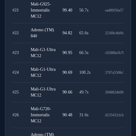
Mali-G925-
#
21
Immortalis
99.40
56.7
s
ead89f50a577cdc231
MC12
Adreno (TM)
#
22
94.82
65.6
s
25369c4bf0efe84033
840
Mali-G1-Ultra
#
23
90.95
66.5
s
c92888a5b7b728e15
MC12
Mali-G1-Ultra
#
24
90.69
108.2
s
3787a5508e71afcb8
MC12
Mali-G1-Ultra
#
25
90.66
49.7
s
394882db089871dd2
MC12
Mali-G720-
#
26
Immortalis
90.48
31.6
s
d233432cb3d40b12f
MC12
Adreno (TM)