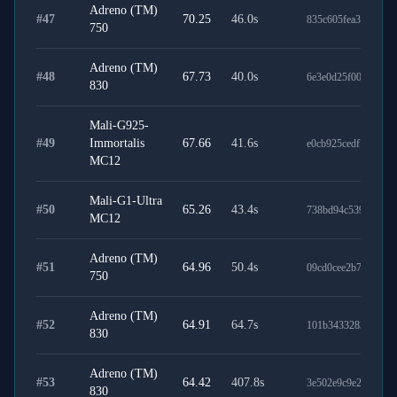
Adreno (TM)
#
47
70.25
46.0
s
835c605fea3fca83e6
750
Adreno (TM)
#
48
67.73
40.0
s
6e3e0d25f008a842d
830
Mali-G925-
#
49
Immortalis
67.66
41.6
s
e0cb925cedf7ee8071
MC12
Mali-G1-Ultra
#
50
65.26
43.4
s
738bd94c539f561dd
MC12
Adreno (TM)
#
51
64.96
50.4
s
09cd0cee2b703937b
750
Adreno (TM)
#
52
64.91
64.7
s
101b3433283270e90
830
Adreno (TM)
#
53
64.42
407.8
s
3e502e9c9e2411c4d
830