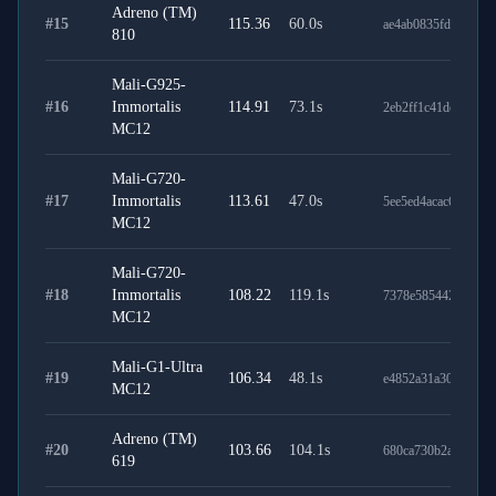
Adreno (TM)
#
15
115.36
60.0
s
ae4ab0835fd1d1f35c
810
Mali-G925-
#
16
Immortalis
114.91
73.1
s
2eb2ff1c41def0cf6a9
MC12
Mali-G720-
#
17
Immortalis
113.61
47.0
s
5ee5ed4acac6355fe1
MC12
Mali-G720-
#
18
Immortalis
108.22
119.1
s
7378e585442cbb369
MC12
Mali-G1-Ultra
#
19
106.34
48.1
s
e4852a31a30fed7e4c
MC12
Adreno (TM)
#
20
103.66
104.1
s
680ca730b2a477085
619