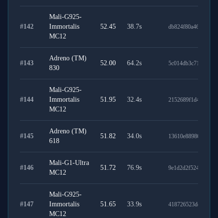
Mali-G925-
#
142
Immortalis
52.45
38.7
s
db824f80a4620d410
MC12
Adreno (TM)
#
143
52.00
64.2
s
5c014db3c71dd7505
830
Mali-G925-
#
144
Immortalis
51.95
32.4
s
2152689f1d4df7579e
MC12
Adreno (TM)
#
145
51.82
34.0
s
13610e8898695f0af2
618
Mali-G1-Ultra
#
146
51.72
76.9
s
9e1d2d2f524c37017
MC12
Mali-G925-
#
147
Immortalis
51.65
33.9
s
418726523dde24324
MC12