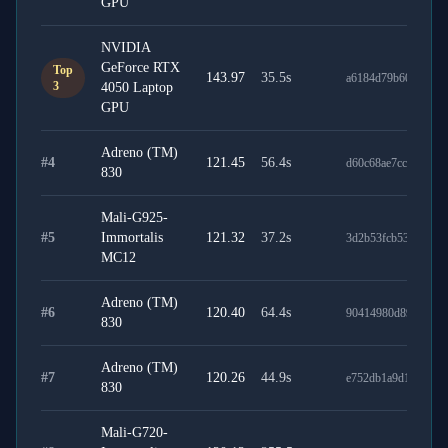
GPU
NVIDIA
GeForce RTX
Top
143.97
35.5
s
a6184d79b60bf2c3e
3
4050 Laptop
GPU
Adreno (TM)
#
4
121.45
56.4
s
d60c68ae7cc697f67c
830
Mali-G925-
#
5
Immortalis
121.32
37.2
s
3d2b53fcb53cc080c5
MC12
Adreno (TM)
#
6
120.40
64.4
s
90414980d89f217e6
830
Adreno (TM)
#
7
120.26
44.9
s
e752db1a9d1bee662
830
Mali-G720-