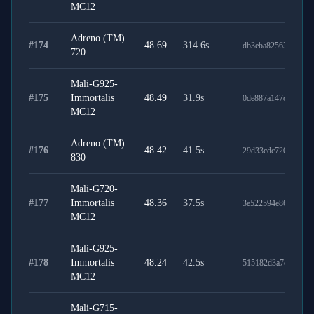
MC12
Adreno (TM)
#
174
48.69
314.6
s
db3eba82563af941fd
720
Mali-G925-
#
175
Immortalis
48.49
31.9
s
0de887a147c673b51
MC12
Adreno (TM)
#
176
48.42
41.5
s
29d33cdc7205dd6f4
830
Mali-G720-
#
177
Immortalis
48.36
37.5
s
3e522594e8607ac0d
MC12
Mali-G925-
#
178
Immortalis
48.24
42.5
s
515182d3a7c25d747
MC12
Mali-G715-