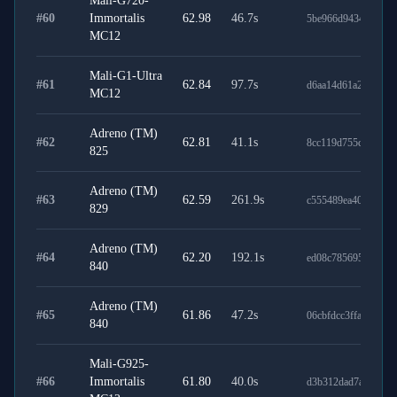
Mali-G720-
#
60
Immortalis
62.98
46.7
s
5be966d94344543f5
MC12
Mali-G1-Ultra
#
61
62.84
97.7
s
d6aa14d61a2dc0bbd
MC12
Adreno (TM)
#
62
62.81
41.1
s
8cc119d755cae6a31a
825
Adreno (TM)
#
63
62.59
261.9
s
c555489ea4032badc
829
Adreno (TM)
#
64
62.20
192.1
s
ed08c785695789629
840
Adreno (TM)
#
65
61.86
47.2
s
06cbfdcc3ffa91fcbc6
840
Mali-G925-
#
66
Immortalis
61.80
40.0
s
d3b312dad7a33780b