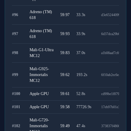
Adreno (TM)
#
96
59.97
33.3
s
d3e65244099838164
618
Adreno (TM)
#
97
59.93
33.9
s
6d37dca29b6861e84
618
Mali-G1-Ultra
#
98
59.83
37.0
s
a1b08aaf7c695e3f85
MC12
Mali-G925-
#
99
Immortalis
59.62
193.2
s
6f10ab2ec6eaceefab0
MC12
#
100
Apple GPU
59.61
52.8
s
cd99be1f8792a7448
#
101
Apple GPU
59.58
77726.9
s
17eb97b01e3473efdc
Mali-G720-
#
102
Immortalis
59.49
47.4
s
373837f486634d994