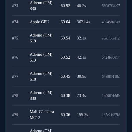
Adreno (TM)
#
73
60.92
40.3
s
56987f34c75cefd129
830
#
74
Apple GPU
60.64
3621.4
s
40245ffe3ac01115e0
Adreno (TM)
#
75
60.54
32.1
s
c6adf5ced12e0d4e52
619
Adreno (TM)
#
76
60.52
42.1
s
5424b36614d0ac92e
613
Adreno (TM)
#
77
60.45
30.9
s
548989110c38f083d
610
Adreno (TM)
#
78
60.38
73.4
s
14906016d08cce9e0
830
Mali-G1-Ultra
#
79
60.36
155.3
s
1d5e21f87b6317cfd1
MC12
Adreno (TM)