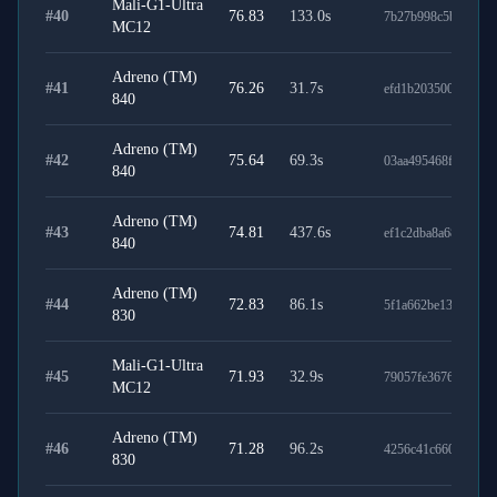
Mali-G1-Ultra
#
40
76.83
133.0
s
7b27b998c5b5e3495
MC12
Adreno (TM)
#
41
76.26
31.7
s
efd1b203500310c73
840
Adreno (TM)
#
42
75.64
69.3
s
03aa495468f8a67efe
840
Adreno (TM)
#
43
74.81
437.6
s
ef1c2dba8a68866f97
840
Adreno (TM)
#
44
72.83
86.1
s
5f1a662be130d75f54
830
Mali-G1-Ultra
#
45
71.93
32.9
s
79057fe3676d11bdd
MC12
Adreno (TM)
#
46
71.28
96.2
s
4256c41c6603c6ddc
830