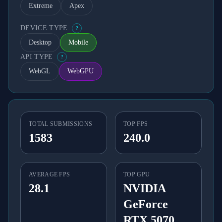
Extreme
Apex
DEVICE TYPE
?
Desktop
Mobile
API TYPE
?
WebGL
WebGPU
TOTAL SUBMISSIONS
TOP FPS
1583
240.0
AVERAGE FPS
TOP GPU
28.1
NVIDIA
GeForce
RTX 5070