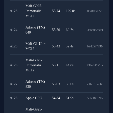
Mali-G925-
#
123
Immortalis
55.74
129.0
s
0cc8ffed8567c6e391
MC12
Adreno (TM)
#
124
55.50
69.7
s
36b506c3d5635673c
840
Mali-G1-Ultra
#
125
55.43
32.4
s
b940577791c1c1898
MC12
Mali-G925-
#
126
Immortalis
55.11
44.8
s
f34efbf121be40253d
MC12
Adreno (TM)
#
127
55.03
50.0
s
c1bc013e863b9281cf
830
#
128
Apple GPU
54.84
31.9
s
58fc18cd7fbe13ac96
Mali-G925-