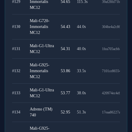
#
129
Immortalis
54.65
115.3
s
39af28fd71b1b714bc
MC12
Mali-G720-
#
130
Immortalis
54.43
44.0
s
304be4a2c864cd3b9
MC12
Mali-G1-Ultra
#
131
54.31
40.0
s
1fea705acbb3964949
MC12
Mali-G925-
#
132
Immortalis
53.86
33.5
s
7101ce86554e9735e
MC12
Mali-G1-Ultra
#
133
53.77
38.0
s
420974ec4eb042011
MC12
Adreno (TM)
#
134
52.95
51.3
s
17eaa86227af0ffecc9
740
Mali-G925-