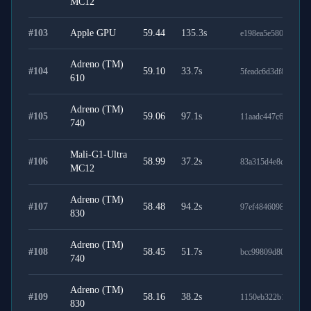
MC12
#
103
Apple GPU
59.44
135.3
s
e198ea5e5800946ebf
Adreno (TM)
#
104
59.10
33.7
s
5feadc6d3df87ecb81
610
Adreno (TM)
#
105
59.06
97.1
s
11aadc447c641b2ae
740
Mali-G1-Ultra
#
106
58.99
37.2
s
83a315d4e8c56af9f5
MC12
Adreno (TM)
#
107
58.48
94.2
s
97ef4846098d23237
830
Adreno (TM)
#
108
58.45
51.7
s
bcc99809d80119f2e
740
Adreno (TM)
#
109
58.16
38.2
s
1150eb322b12b7c50
830