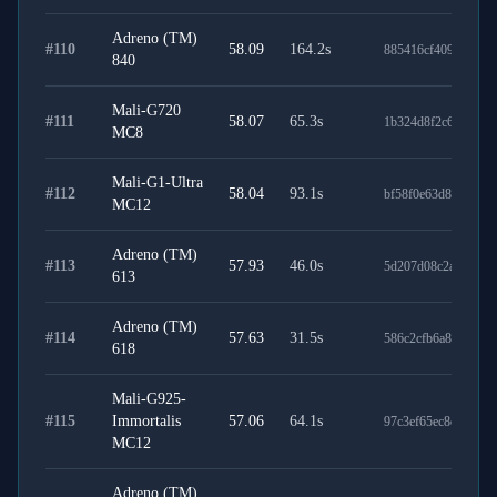
Adreno (TM)
#
110
58.09
164.2
s
885416cf4091f43f72
840
Mali-G720
#
111
58.07
65.3
s
1b324d8f2c6d6815ff
MC8
Mali-G1-Ultra
#
112
58.04
93.1
s
bf58f0e63d85a5aebb
MC12
Adreno (TM)
#
113
57.93
46.0
s
5d207d08c2a3d567a
613
Adreno (TM)
#
114
57.63
31.5
s
586c2cfb6a841ee385
618
Mali-G925-
#
115
Immortalis
57.06
64.1
s
97c3ef65ec8c6efc01
MC12
Adreno (TM)