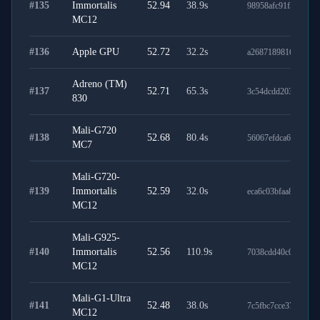
#
135
Immortalis
52.94
38.9
s
98958afc91f589bf32
MC12
#
136
Apple GPU
52.72
32.2
s
a268718981697df1b
Adreno (TM)
#
137
52.71
65.3
s
3c54dcdd203cc367f
830
Mali-G720
#
138
52.68
80.4
s
56067efdca6f836baa
MC7
Mali-G720-
#
139
Immortalis
52.59
32.0
s
eca6c03bfaa85eb66c
MC12
Mali-G925-
#
140
Immortalis
52.56
110.9
s
7038cdd40c0515a53
MC12
Mali-G1-Ultra
#
141
52.48
38.0
s
7c5fbc7cce37ad5d3b
MC12