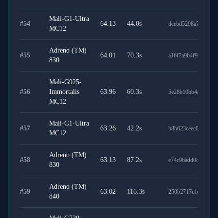
Mali-G1-Ultra
#
54
64.13
44.0
s
dcebd5298a704d926
MC12
Adreno (TM)
#
55
64.01
70.3
s
a16f7a9b4f95972d8e
830
Mali-G925-
#
56
Immortalis
63.96
60.3
s
5e28b10bb4a190d1c
MC12
Mali-G1-Ultra
#
57
63.26
42.2
s
b8b623ceec0051768
MC12
Adreno (TM)
#
58
63.13
87.2
s
e74c96add081f1841
830
Adreno (TM)
#
59
63.02
116.3
s
250b2717c1c6e4321
840