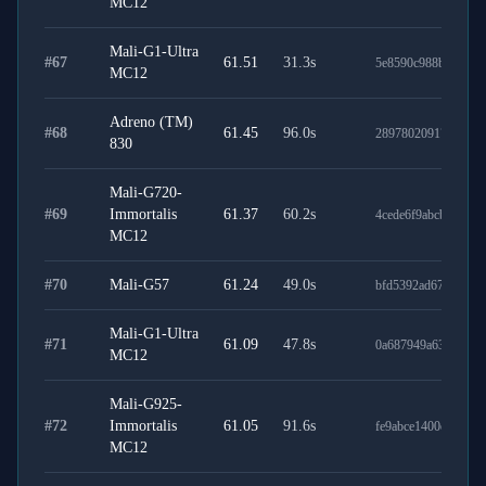
MC12
Mali-G1-Ultra
#
67
61.51
31.3
s
5e8590c988b6501fb
MC12
Adreno (TM)
#
68
61.45
96.0
s
289780209177c615c
830
Mali-G720-
#
69
Immortalis
61.37
60.2
s
4cede6f9abcb70afe7
MC12
#
70
Mali-G57
61.24
49.0
s
bfd5392ad677ada773
Mali-G1-Ultra
#
71
61.09
47.8
s
0a687949a63408b11
MC12
Mali-G925-
#
72
Immortalis
61.05
91.6
s
fe9abce1400eab2442
MC12