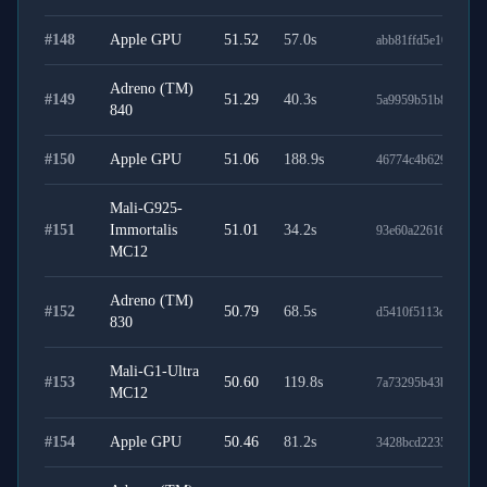
#
148
Apple GPU
51.52
57.0
s
abb81ffd5e103ff664
Adreno (TM)
#
149
51.29
40.3
s
5a9959b51b84fab11
840
#
150
Apple GPU
51.06
188.9
s
46774c4b629e01e78
Mali-G925-
#
151
Immortalis
51.01
34.2
s
93e60a2261686d2d3
MC12
Adreno (TM)
#
152
50.79
68.5
s
d5410f5113dec1ca0c
830
Mali-G1-Ultra
#
153
50.60
119.8
s
7a73295b43b826209
MC12
#
154
Apple GPU
50.46
81.2
s
3428bcd2235f9bca9