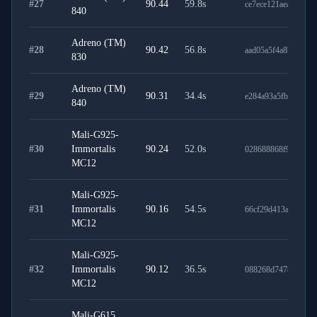
#
27
90.44
59.8
s
ce7ece121aeab2e4f31
840
Adreno (TM)
#
28
90.42
56.8
s
aad05a5f4a8b70eba9
830
Adreno (TM)
#
29
90.31
34.4
s
e284a93a5fbca4e4dd
840
Mali-G925-
#
30
Immortalis
90.24
52.0
s
028688868f9a1e632
MC12
Mali-G925-
#
31
Immortalis
90.16
54.5
s
66cf29d413a0ba90ec
MC12
Mali-G925-
#
32
Immortalis
90.12
36.5
s
088268d74782b36d0
MC12
Mali-G615