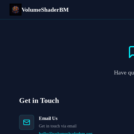
VolumeShaderBM
Have que
Get in Touch
Email Us
Get in touch via email
hello@volumeshaderbm.org