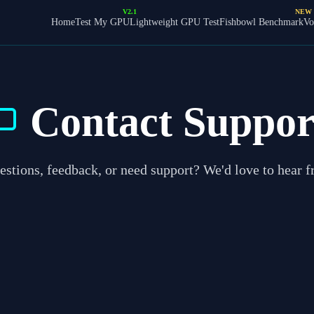
V2.1
NEW
Home
Test My GPU
Lightweight GPU Test
Fishbowl Benchmark
Vo
Contact Suppor
stions, feedback, or need support? We'd love to hear 