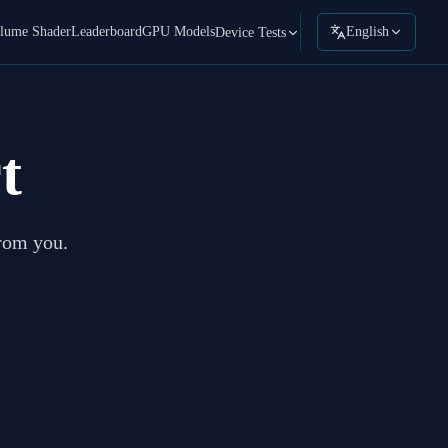
lume Shader
Leaderboard
GPU Models
English
Device Tests
t
from you.