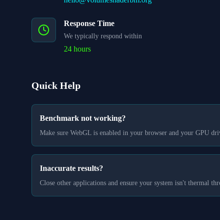
Response Time
We typically respond within
24 hours
Quick Help
Benchmark not working?
Make sure WebGL is enabled in your browser and your GPU drive
Inaccurate results?
Close other applications and ensure your system isn't thermal thr