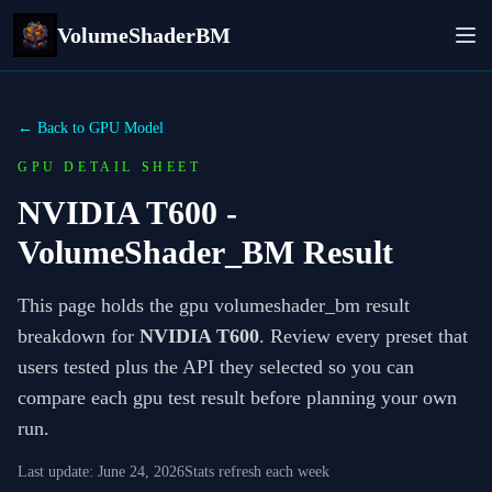
VolumeShaderBM
← Back to GPU Model
GPU DETAIL SHEET
NVIDIA T600
-
VolumeShader_BM Result
This page holds the gpu volumeshader_bm result
breakdown for
NVIDIA T600
. Review every preset that
users tested plus the API they selected so you can
compare each gpu test result before planning your own
run.
Last update:
June 24, 2026
Stats refresh each week