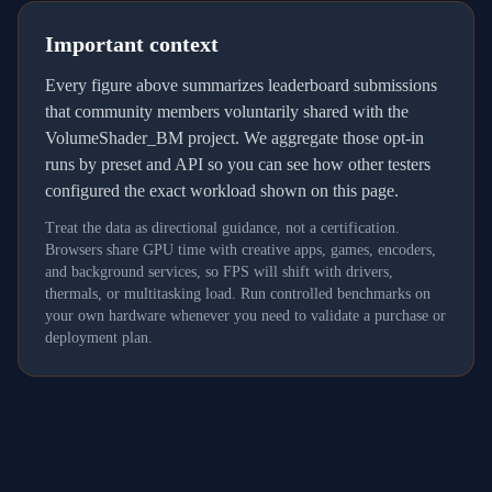
Important context
Every figure above summarizes leaderboard submissions
that community members voluntarily shared with the
VolumeShader_BM project. We aggregate those opt-in
runs by preset and API so you can see how other testers
configured the exact workload shown on this page.
Treat the data as directional guidance, not a certification.
Browsers share GPU time with creative apps, games, encoders,
and background services, so FPS will shift with drivers,
thermals, or multitasking load. Run controlled benchmarks on
your own hardware whenever you need to validate a purchase or
deployment plan.