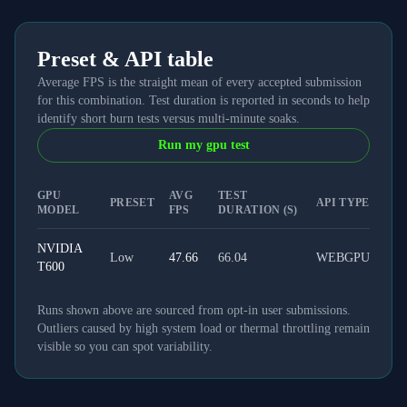
Preset & API table
Average FPS is the straight mean of every accepted submission
for this combination. Test duration is reported in seconds to help
identify short burn tests versus multi-minute soaks.
Run my gpu test
GPU
AVG
TEST
PRESET
API TYPE
MODEL
FPS
DURATION (S)
NVIDIA
Low
47.66
66.04
WEBGPU
T600
Runs shown above are sourced from opt-in user submissions.
Outliers caused by high system load or thermal throttling remain
visible so you can spot variability.