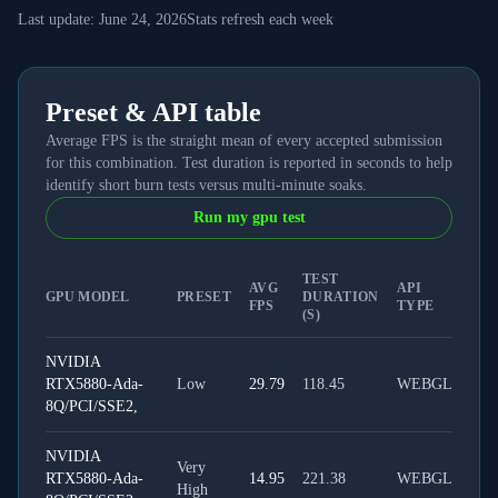
Last update:
June 24, 2026
Stats refresh each week
Preset & API table
Average FPS is the straight mean of every accepted submission
for this combination. Test duration is reported in seconds to help
identify short burn tests versus multi-minute soaks.
Run my gpu test
TEST
AVG
API
GPU MODEL
PRESET
DURATION
FPS
TYPE
(S)
NVIDIA
RTX5880-Ada-
Low
29.79
118.45
WEBGL
8Q/PCI/SSE2,
NVIDIA
Very
RTX5880-Ada-
14.95
221.38
WEBGL
High