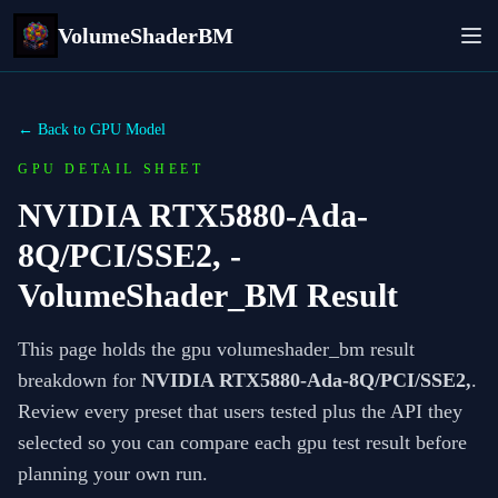
VolumeShaderBM
← Back to GPU Model
GPU DETAIL SHEET
NVIDIA RTX5880-Ada-
8Q/PCI/SSE2,
-
VolumeShader_BM Result
This page holds the gpu volumeshader_bm result
breakdown for
NVIDIA RTX5880-Ada-8Q/PCI/SSE2,
.
Review every preset that users tested plus the API they
selected so you can compare each gpu test result before
planning your own run.