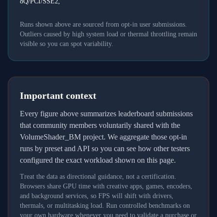
8Q/PCI/SSE2,
Runs shown above are sourced from opt-in user submissions.
Outliers caused by high system load or thermal throttling remain
visible so you can spot variability.
Important context
Every figure above summarizes leaderboard submissions
that community members voluntarily shared with the
VolumeShader_BM project. We aggregate those opt-in
runs by preset and API so you can see how other testers
configured the exact workload shown on this page.
Treat the data as directional guidance, not a certification.
Browsers share GPU time with creative apps, games, encoders,
and background services, so FPS will shift with drivers,
thermals, or multitasking load. Run controlled benchmarks on
your own hardware whenever you need to validate a purchase or