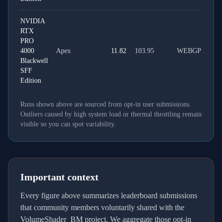
NVIDIA
RTX
PRO
4000
Apex
11.82
103.95
WEBGPU
Blackwell
SFF
Edition
Runs shown above are sourced from opt-in user submissions.
Outliers caused by high system load or thermal throttling remain
visible so you can spot variability.
Important context
Every figure above summarizes leaderboard submissions
that community members voluntarily shared with the
VolumeShader_BM project. We aggregate those opt-in