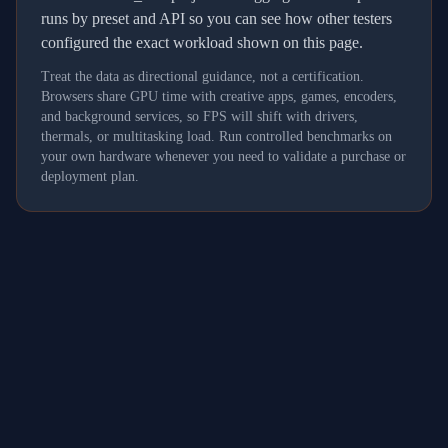
runs by preset and API so you can see how other testers
configured the exact workload shown on this page.
Treat the data as directional guidance, not a certification.
Browsers share GPU time with creative apps, games, encoders,
and background services, so FPS will shift with drivers,
thermals, or multitasking load. Run controlled benchmarks on
your own hardware whenever you need to validate a purchase or
deployment plan.