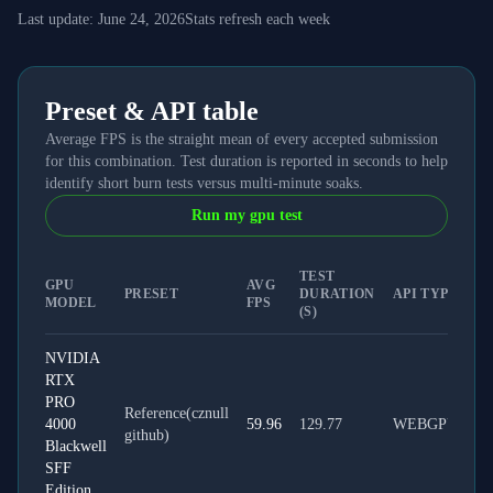
Last update:
June 24, 2026
Stats refresh each week
Preset & API table
Average FPS is the straight mean of every accepted submission
for this combination. Test duration is reported in seconds to help
identify short burn tests versus multi-minute soaks.
Run my gpu test
TEST
GPU
AVG
PRESET
DURATION
API TYPE
MODEL
FPS
(S)
NVIDIA
RTX
PRO
Reference(cznull
4000
59.96
129.77
WEBGPU
github)
Blackwell
SFF
Edition