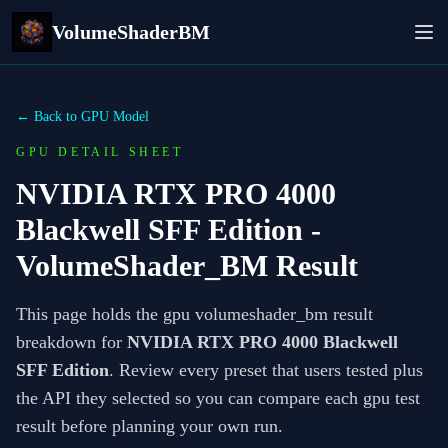
VolumeShaderBM
← Back to GPU Model
GPU DETAIL SHEET
NVIDIA RTX PRO 4000
Blackwell SFF Edition
-
VolumeShader_BM Result
This page holds the gpu volumeshader_bm result
breakdown for
NVIDIA RTX PRO 4000 Blackwell
SFF Edition
. Review every preset that users tested plus
the API they selected so you can compare each gpu test
result before planning your own run.