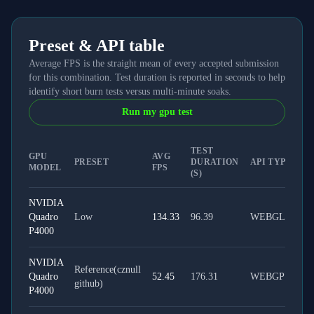
Preset & API table
Average FPS is the straight mean of every accepted submission
for this combination. Test duration is reported in seconds to help
identify short burn tests versus multi-minute soaks.
Run my gpu test
TEST
GPU
AVG
PRESET
DURATION
API TYPE
MODEL
FPS
(S)
NVIDIA
Quadro
Low
134.33
96.39
WEBGL
P4000
NVIDIA
Reference(cznull
Quadro
52.45
176.31
WEBGPU
github)
P4000