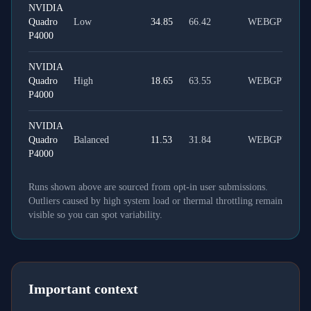
NVIDIA
Quadro
Low
34.85
66.42
WEBGPU
P4000
NVIDIA
Quadro
High
18.65
63.55
WEBGPU
P4000
NVIDIA
Quadro
Balanced
11.53
31.84
WEBGPU
P4000
Runs shown above are sourced from opt-in user submissions.
Outliers caused by high system load or thermal throttling remain
visible so you can spot variability.
Important context