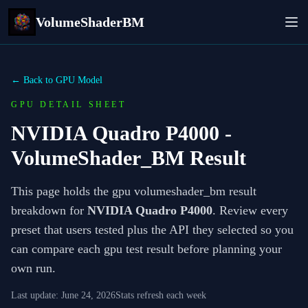
VolumeShaderBM
← Back to GPU Model
GPU DETAIL SHEET
NVIDIA Quadro P4000
-
VolumeShader_BM Result
This page holds the gpu volumeshader_bm result
breakdown for
NVIDIA Quadro P4000
. Review every
preset that users tested plus the API they selected so you
can compare each gpu test result before planning your
own run.
Last update:
June 24, 2026
Stats refresh each week