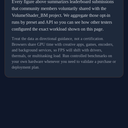
Every figure above summarizes leaderboard submissions
that community members voluntarily shared with the
VolumeShader_BM project. We aggregate those opt-in
runs by preset and API so you can see how other testers
configured the exact workload shown on this page.
Treat the data as directional guidance, not a certification.
Browsers share GPU time with creative apps, games, encoders,
and background services, so FPS will shift with drivers,
thermals, or multitasking load. Run controlled benchmarks on
your own hardware whenever you need to validate a purchase or
deployment plan.