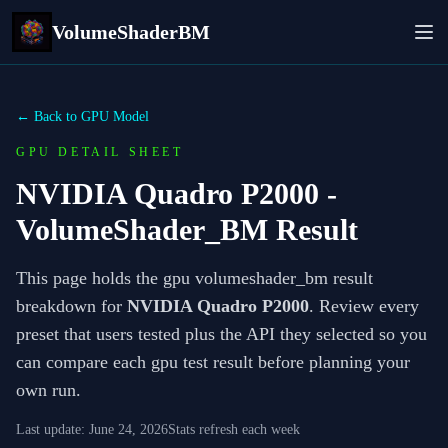
VolumeShaderBM
← Back to GPU Model
GPU DETAIL SHEET
NVIDIA Quadro P2000
-
VolumeShader_BM Result
This page holds the gpu volumeshader_bm result
breakdown for
NVIDIA Quadro P2000
. Review every
preset that users tested plus the API they selected so you
can compare each gpu test result before planning your
own run.
Last update:
June 24, 2026
Stats refresh each week