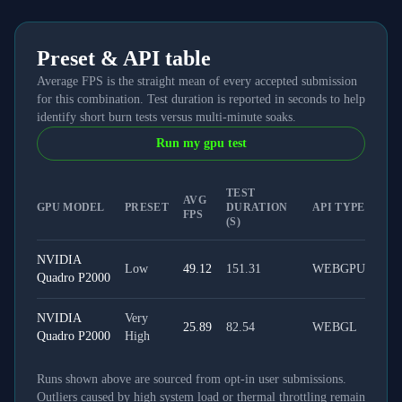
Preset & API table
Average FPS is the straight mean of every accepted submission
for this combination. Test duration is reported in seconds to help
identify short burn tests versus multi-minute soaks.
Run my gpu test
TEST
AVG
GPU MODEL
PRESET
DURATION
API TYPE
FPS
(S)
NVIDIA
Low
49.12
151.31
WEBGPU
Quadro P2000
NVIDIA
Very
25.89
82.54
WEBGL
Quadro P2000
High
Runs shown above are sourced from opt-in user submissions.
Outliers caused by high system load or thermal throttling remain