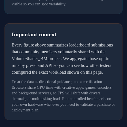
visible so you can spot variability.
Important context
Every figure above summarizes leaderboard submissions
that community members voluntarily shared with the
VolumeShader_BM project. We aggregate those opt-in
runs by preset and API so you can see how other testers
configured the exact workload shown on this page.
Treat the data as directional guidance, not a certification.
Browsers share GPU time with creative apps, games, encoders,
and background services, so FPS will shift with drivers,
thermals, or multitasking load. Run controlled benchmarks on
your own hardware whenever you need to validate a purchase or
deployment plan.