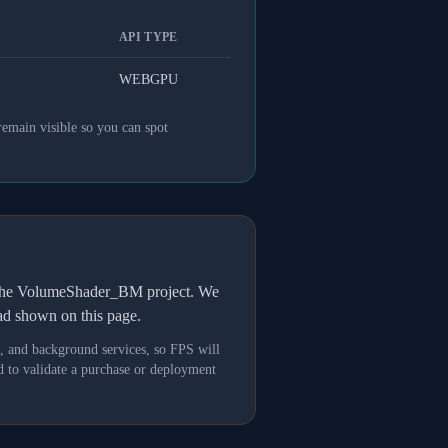
API TYPE
WEBGPU
remain visible so you can spot
h the VolumeShader_BM project. We
oad shown on this page.
s, and background services, so FPS will
 to validate a purchase or deployment