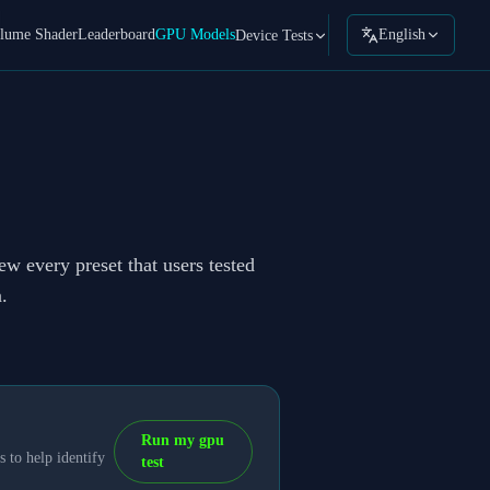
lume Shader
Leaderboard
GPU Models
English
Device Tests
ew every preset that users tested
.
Run my gpu
 to help identify
test