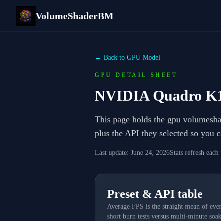
VolumeShaderBM
← Back to GPU Model
GPU DETAIL SHEET
NVIDIA Quadro K
This page holds the gpu volumesh
plus the API they selected so you 
Last update:
June 24, 2026
Stats refresh each
Preset & API table
Average FPS is the straight mean of ever
short burn tests versus multi-minute soak