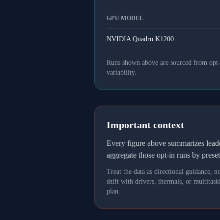
GPU MODEL
NVIDIA Quadro K1200
Runs shown above are sourced from opt-in
variability.
Important context
Every figure above summarizes lea
aggregate those opt-in runs by prese
Treat the data as directional guidance, 
shift with drivers, thermals, or multit
plan.