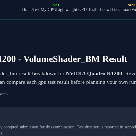
V2.1
NEW
Home
Test My GPU
Lightweight GPU Test
Fishbowl Benchmark
Vo
1200
- VolumeShader_BM Result
ader_bm result breakdown for
NVIDIA Quadro K1200
. Revi
can compare each gpu test result before planning your own run
 week
y accepted submission for this combination. Test duration is reported in seconds
s.