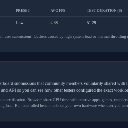
PRESET
AVG FPS
TEST DURATION (S)
Low
4.38
51.29
 user submissions. Outliers caused by high system load or thermal throttling 
derboard submissions that community members voluntarily shared wit
t and API so you can see how other testers configured the exact workl
not a certification. Browsers share GPU time with creative apps, games, encoder
asking load. Run controlled benchmarks on your own hardware whenever you need