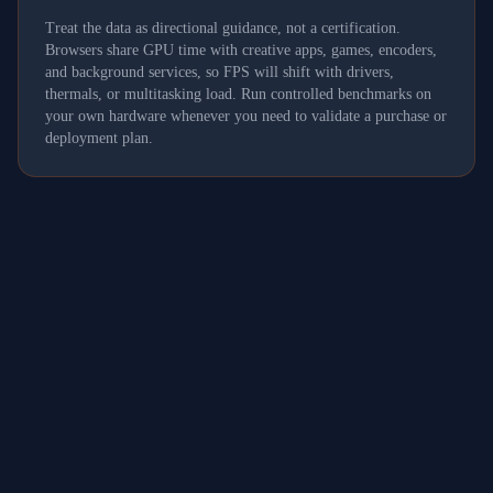
Treat the data as directional guidance, not a certification.
Browsers share GPU time with creative apps, games, encoders,
and background services, so FPS will shift with drivers,
thermals, or multitasking load. Run controlled benchmarks on
your own hardware whenever you need to validate a purchase or
deployment plan.