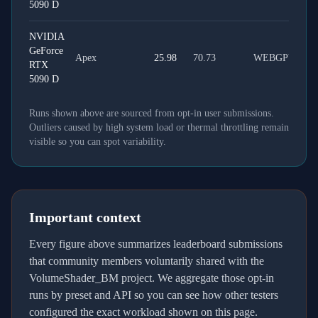
5090 D
NVIDIA
GeForce
Apex
25.98
70.73
WEBGPU
RTX
5090 D
Runs shown above are sourced from opt-in user submissions.
Outliers caused by high system load or thermal throttling remain
visible so you can spot variability.
Important context
Every figure above summarizes leaderboard submissions
that community members voluntarily shared with the
VolumeShader_BM project. We aggregate those opt-in
runs by preset and API so you can see how other testers
configured the exact workload shown on this page.