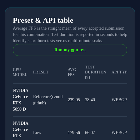
Preset & API table
Average FPS is the straight mean of every accepted submission
for this combination. Test duration is reported in seconds to help
identify short burn tests versus multi-minute soaks.
Run my gpu test
TEST
GPU
AVG
PRESET
DURATION
API TYPE
MODEL
FPS
(S)
NVIDIA
GeForce
Reference(cznull
239.95
38.40
WEBGPU
RTX
github)
5090 D
NVIDIA
GeForce
Low
179.56
66.07
WEBGPU
RTX