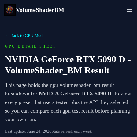
VolumeShaderBM
← Back to GPU Model
GPU DETAIL SHEET
NVIDIA GeForce RTX 5090 D
-
VolumeShader_BM Result
This page holds the gpu volumeshader_bm result
breakdown for
NVIDIA GeForce RTX 5090 D
. Review
every preset that users tested plus the API they selected
so you can compare each gpu test result before planning
your own run.
Last update:
June 24, 2026
Stats refresh each week