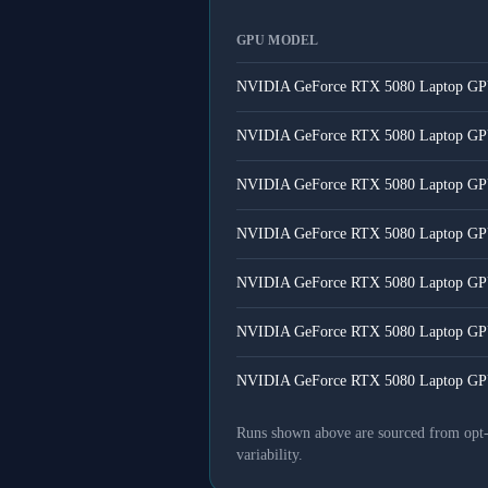
GPU MODEL
NVIDIA GeForce RTX 5080 Laptop G
NVIDIA GeForce RTX 5080 Laptop G
NVIDIA GeForce RTX 5080 Laptop G
NVIDIA GeForce RTX 5080 Laptop G
NVIDIA GeForce RTX 5080 Laptop G
NVIDIA GeForce RTX 5080 Laptop G
NVIDIA GeForce RTX 5080 Laptop G
Runs shown above are sourced from opt-in
variability.