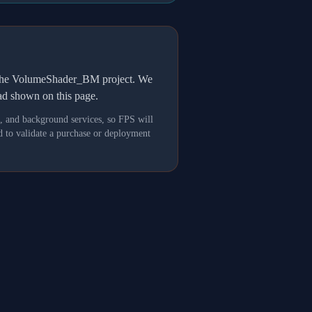
h the VolumeShader_BM project. We
oad shown on this page.
s, and background services, so FPS will
 to validate a purchase or deployment