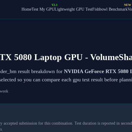
V2.1
NEW
Home
Test My GPU
Lightweight GPU Test
Fishbowl Benchmark
Vo
TX 5080 Laptop GPU
- VolumeSh
ader_bm result breakdown for
NVIDIA GeForce RTX 5080 
 selected so you can compare each gpu test result before plan
 week
y accepted submission for this combination. Test duration is reported in seconds
s.