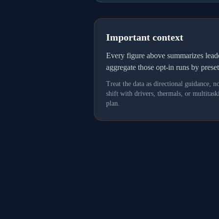
Important context
Every figure above summarizes lea
aggregate those opt-in runs by prese
Treat the data as directional guidance, 
shift with drivers, thermals, or multit
plan.