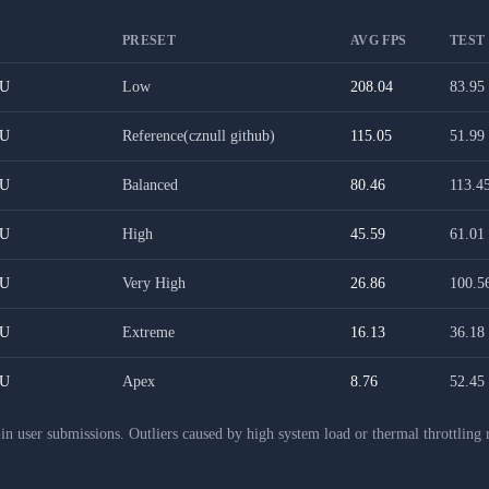
PRESET
AVG FPS
TEST
PU
Low
208.04
83.95
PU
Reference(cznull github)
115.05
51.99
PU
Balanced
80.46
113.4
PU
High
45.59
61.01
PU
Very High
26.86
100.5
PU
Extreme
16.13
36.18
PU
Apex
8.76
52.45
 user submissions. Outliers caused by high system load or thermal throttling 