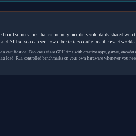
derboard submissions that community members voluntarily shared wit
t and API so you can see how other testers configured the exact workl
not a certification. Browsers share GPU time with creative apps, games, encoder
asking load. Run controlled benchmarks on your own hardware whenever you need