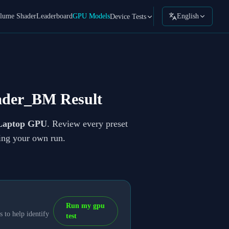
lume Shader
Leaderboard
GPU Models
English
Device Tests
ader_BM Result
Laptop GPU
. Review every preset
ning your own run.
Run my gpu
 to help identify
test