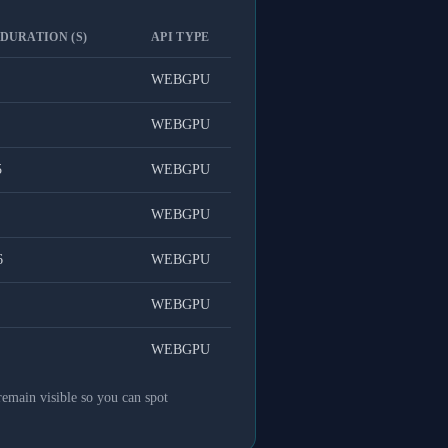
 DURATION (S)
API TYPE
WEBGPU
WEBGPU
5
WEBGPU
WEBGPU
6
WEBGPU
WEBGPU
WEBGPU
remain visible so you can spot