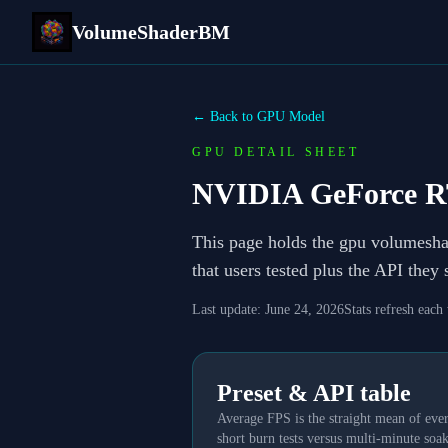
VolumeShaderBM
← Back to GPU Model
GPU DETAIL SHEET
NVIDIA GeForce R
This page holds the gpu volumesh
that users tested plus the API they
Last update:
June 24, 2026
Stats refresh each
Preset & API table
Average FPS is the straight mean of ever
short burn tests versus multi-minute soak