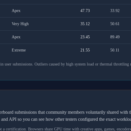
Apex
47.73
33.92
Very High
35.12
50.61
Apex
23.45
89.49
Extreme
21.55
50.11
 user submissions. Outliers caused by high system load or thermal throttling 
derboard submissions that community members voluntarily shared wit
t and API so you can see how other testers configured the exact workl
not a certification. Browsers share GPU time with creative apps, games, encoder