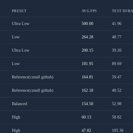
PRESET
AVG FPS
TEST DURA
Ultra Low
500.00
41.96
Low
264.28
48.77
Ultra Low
200.15
39.26
Low
181.95
89.69
Reference(cznull github)
164.81
59.47
Reference(cznull github)
162.18
40.52
Balanced
154.50
52.98
High
60.13
58.82
High
47.82
105.36