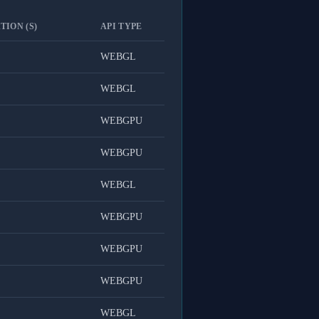
TION (S)
API TYPE
WEBGL
WEBGL
WEBGPU
WEBGPU
WEBGL
WEBGPU
WEBGPU
WEBGPU
WEBGL