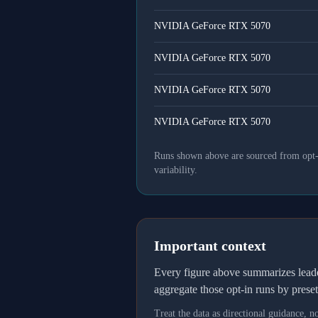
NVIDIA GeForce RTX 5070
NVIDIA GeForce RTX 5070
NVIDIA GeForce RTX 5070
NVIDIA GeForce RTX 5070
Runs shown above are sourced from opt-in
variability.
Important context
Every figure above summarizes lea
aggregate those opt-in runs by prese
Treat the data as directional guidance, 