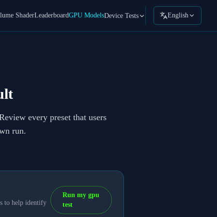
lume Shader
Leaderboard
GPU Models
English
Device Tests
lt
 Review every preset that users
own run.
Run my gpu
 to help identify
test