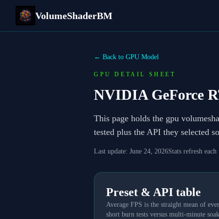
VolumeShaderBM
← Back to GPU Model
GPU DETAIL SHEET
NVIDIA GeForce R
This page holds the gpu volumesh
tested plus the API they selected 
Last update:
June 24, 2026
Stats refresh each
Preset & API table
Average FPS is the straight mean of ever
short burn tests versus multi-minute soak