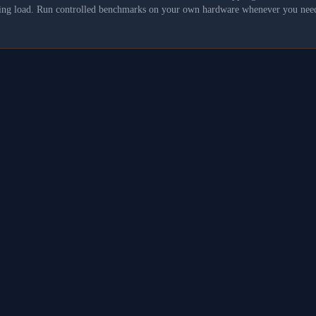
asking load. Run controlled benchmarks on your own hardware whenever you need