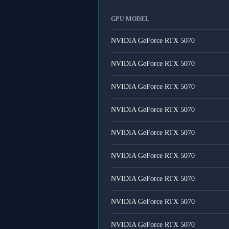
GPU MODEL
NVIDIA GeForce RTX 5070
NVIDIA GeForce RTX 5070
NVIDIA GeForce RTX 5070
NVIDIA GeForce RTX 5070
NVIDIA GeForce RTX 5070
NVIDIA GeForce RTX 5070
NVIDIA GeForce RTX 5070
NVIDIA GeForce RTX 5070
NVIDIA GeForce RTX 5070