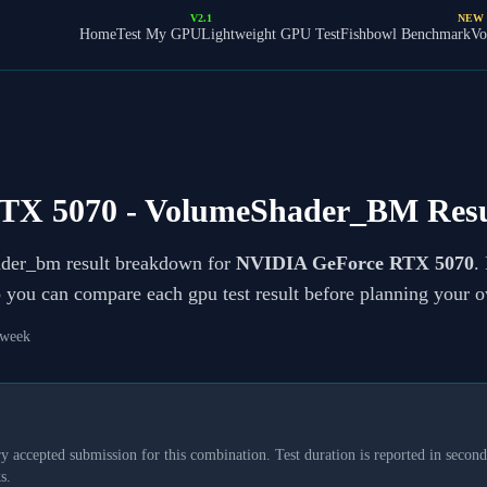
V2.1
NEW
Home
Test My GPU
Lightweight GPU Test
Fishbowl Benchmark
Vo
TX 5070
- VolumeShader_BM Resu
ader_bm result breakdown for
NVIDIA GeForce RTX 5070
.
so you can compare each gpu test result before planning your 
 week
y accepted submission for this combination. Test duration is reported in seconds
s.