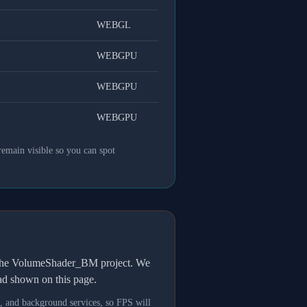
WEBGL
WEBGPU
WEBGPU
WEBGPU
remain visible so you can spot
h the VolumeShader_BM project. We
oad shown on this page.
s, and background services, so FPS will