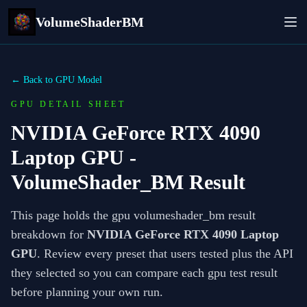
VolumeShaderBM
← Back to GPU Model
GPU DETAIL SHEET
NVIDIA GeForce RTX 4090
Laptop GPU
-
VolumeShader_BM Result
This page holds the gpu volumeshader_bm result
breakdown for
NVIDIA GeForce RTX 4090 Laptop
GPU
. Review every preset that users tested plus the API
they selected so you can compare each gpu test result
before planning your own run.