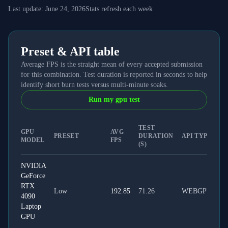
Last update:
June 24, 2026
Stats refresh each week
Preset & API table
Average FPS is the straight mean of every accepted submission
for this combination. Test duration is reported in seconds to help
identify short burn tests versus multi-minute soaks.
Run my gpu test
TEST
GPU
AVG
PRESET
DURATION
API TYPE
MODEL
FPS
(S)
NVIDIA
GeForce
RTX
Low
192.85
71.26
WEBGPU
4090
Laptop
GPU