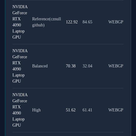
NVIDIA
GeForce
RTX
Reference(cznull
122.92
84.65
WEBGPU
4090
github)
Laptop
GPU
NVIDIA
GeForce
RTX
Balanced
70.38
32.04
WEBGPU
4090
Laptop
GPU
NVIDIA
GeForce
RTX
High
51.62
61.41
WEBGPU
4090
Laptop
GPU