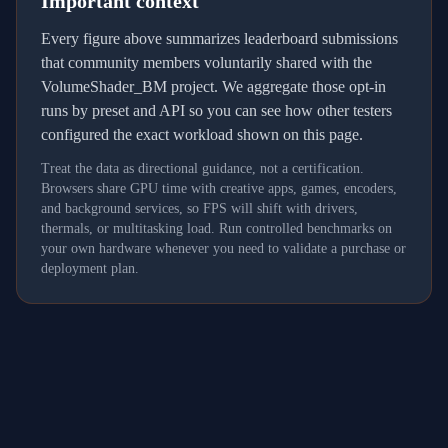
Important context
Every figure above summarizes leaderboard submissions
that community members voluntarily shared with the
VolumeShader_BM project. We aggregate those opt-in
runs by preset and API so you can see how other testers
configured the exact workload shown on this page.
Treat the data as directional guidance, not a certification.
Browsers share GPU time with creative apps, games, encoders,
and background services, so FPS will shift with drivers,
thermals, or multitasking load. Run controlled benchmarks on
your own hardware whenever you need to validate a purchase or
deployment plan.