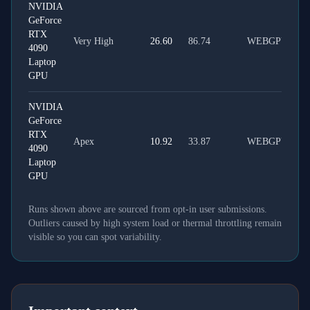
NVIDIA
GeForce
RTX
Very High
26.60
86.74
WEBGPU
4090
Laptop
GPU
NVIDIA
GeForce
RTX
Apex
10.92
33.87
WEBGPU
4090
Laptop
GPU
Runs shown above are sourced from opt-in user submissions.
Outliers caused by high system load or thermal throttling remain
visible so you can spot variability.