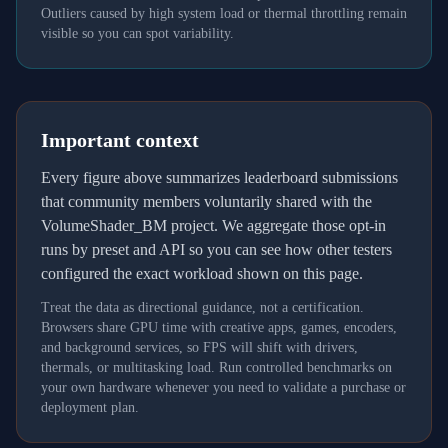
Outliers caused by high system load or thermal throttling remain
visible so you can spot variability.
Important context
Every figure above summarizes leaderboard submissions
that community members voluntarily shared with the
VolumeShader_BM project. We aggregate those opt-in
runs by preset and API so you can see how other testers
configured the exact workload shown on this page.
Treat the data as directional guidance, not a certification.
Browsers share GPU time with creative apps, games, encoders,
and background services, so FPS will shift with drivers,
thermals, or multitasking load. Run controlled benchmarks on
your own hardware whenever you need to validate a purchase or
deployment plan.