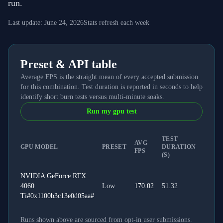
run.
Last update:
June 24, 2026
Stats refresh each week
Preset & API table
Average FPS is the straight mean of every accepted submission
for this combination. Test duration is reported in seconds to help
identify short burn tests versus multi-minute soaks.
Run my gpu test
TEST
AVG
GPU MODEL
PRESET
DURATION
API T
FPS
(S)
NVIDIA GeForce RTX
4060
Low
170.02
51.32
WEB
Ti#0x1100b3c13e0d05aa#
Runs shown above are sourced from opt-in user submissions.