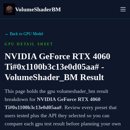
VolumeShaderBM
← Back to GPU Model
GPU DETAIL SHEET
NVIDIA GeForce RTX 4060
Ti#0x1100b3c13e0d05aa#
-
VolumeShader_BM Result
This page holds the gpu volumeshader_bm result
breakdown for
NVIDIA GeForce RTX 4060
Ti#0x1100b3c13e0d05aa#
. Review every preset that
users tested plus the API they selected so you can
compare each gpu test result before planning your own