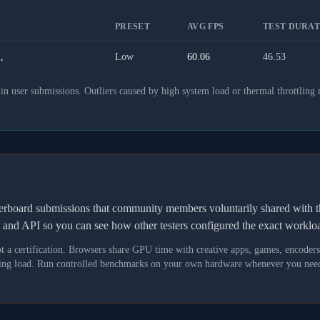
PRESET
AVG FPS
TEST DURATI
,
Low
60.06
46.53
 user submissions. Outliers caused by high system load or thermal throttling 
derboard submissions that community members voluntarily shared wit
t and API so you can see how other testers configured the exact workl
not a certification. Browsers share GPU time with creative apps, games, encoder
asking load. Run controlled benchmarks on your own hardware whenever you need