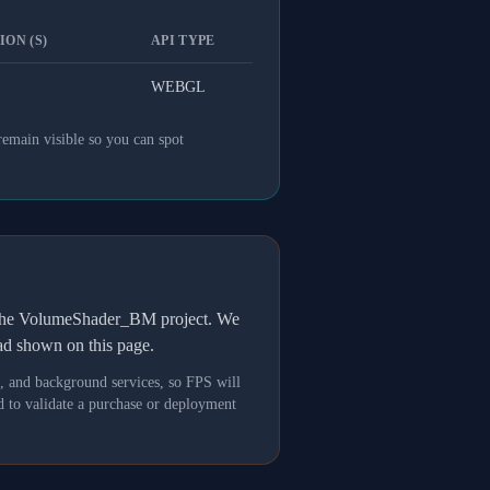
ON (S)
API TYPE
WEBGL
remain visible so you can spot
h the VolumeShader_BM project. We
oad shown on this page.
s, and background services, so FPS will
 to validate a purchase or deployment