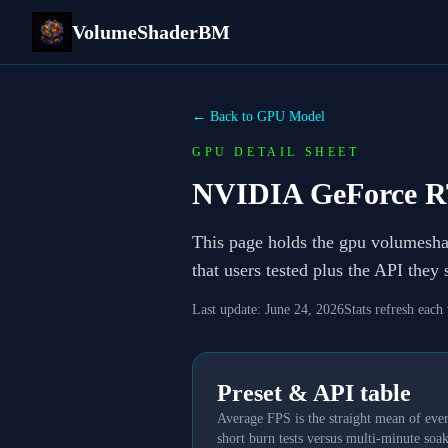
VolumeShaderBM
← Back to GPU Model
GPU DETAIL SHEET
NVIDIA GeForce R
This page holds the gpu volumesh
that users tested plus the API they
Last update:
June 24, 2026
Stats refresh each
Preset & API table
Average FPS is the straight mean of ever
short burn tests versus multi-minute soak