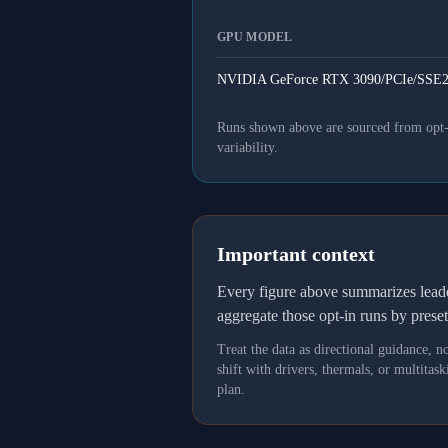
GPU MODEL
NVIDIA GeForce RTX 3090/PCIe/SSE2
Runs shown above are sourced from opt-in
variability.
Important context
Every figure above summarizes lea
aggregate those opt-in runs by prese
Treat the data as directional guidance, 
shift with drivers, thermals, or multit
plan.