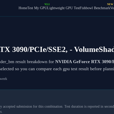
V2.1
NEW
Home
Test My GPU
Lightweight GPU Test
Fishbowl Benchmark
Vo
TX 3090/PCIe/SSE2,
- VolumeSha
ader_bm result breakdown for
NVIDIA GeForce RTX 3090/P
 selected so you can compare each gpu test result before plan
 week
y accepted submission for this combination. Test duration is reported in seconds
s.