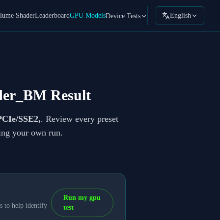
lume Shader
Leaderboard
GPU Models
English
Device Tests
der_BM Result
CIe/SSE2,
. Review every preset
ning your own run.
Run my gpu
 to help identify
test