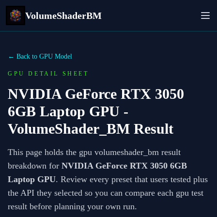
VolumeShaderBM
← Back to GPU Model
GPU DETAIL SHEET
NVIDIA GeForce RTX 3050
6GB Laptop GPU
-
VolumeShader_BM Result
This page holds the gpu volumeshader_bm result
breakdown for
NVIDIA GeForce RTX 3050 6GB
Laptop GPU
. Review every preset that users tested plus
the API they selected so you can compare each gpu test
result before planning your own run.