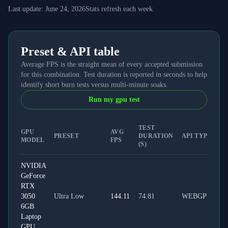
Last update:
June 24, 2026
Stats refresh each week
Preset & API table
Average FPS is the straight mean of every accepted submission
for this combination. Test duration is reported in seconds to help
identify short burn tests versus multi-minute soaks.
Run my gpu test
TEST
GPU
AVG
PRESET
DURATION
API TYPE
MODEL
FPS
(S)
NVIDIA
GeForce
RTX
3050
Ultra Low
144.11
74.81
WEBGPU
6GB
Laptop
GPU