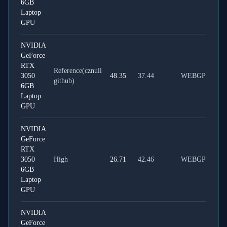
6GB
Laptop
GPU
NVIDIA
GeForce
RTX
Reference(cznull
3050
48.35
37.44
WEBGPU
github)
6GB
Laptop
GPU
NVIDIA
GeForce
RTX
3050
High
26.71
42.46
WEBGPU
6GB
Laptop
GPU
NVIDIA
GeForce