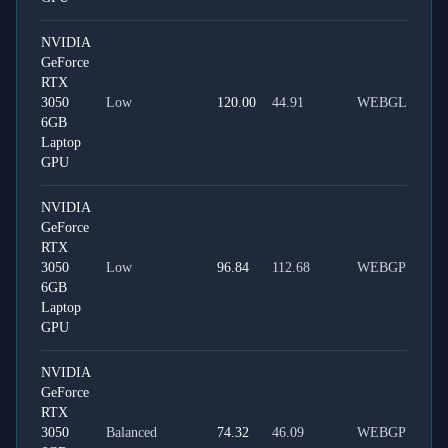
NVIDIA
GeForce
RTX
3050
Low
120.00
44.91
WEBGL
6GB
Laptop
GPU
NVIDIA
GeForce
RTX
3050
Low
96.84
112.68
WEBGPU
6GB
Laptop
GPU
NVIDIA
GeForce
RTX
3050
Balanced
74.32
46.09
WEBGPU