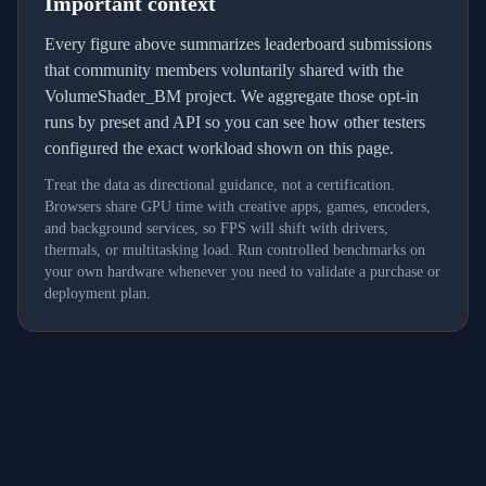
Important context
Every figure above summarizes leaderboard submissions
that community members voluntarily shared with the
VolumeShader_BM project. We aggregate those opt-in
runs by preset and API so you can see how other testers
configured the exact workload shown on this page.
Treat the data as directional guidance, not a certification.
Browsers share GPU time with creative apps, games, encoders,
and background services, so FPS will shift with drivers,
thermals, or multitasking load. Run controlled benchmarks on
your own hardware whenever you need to validate a purchase or
deployment plan.