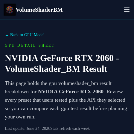
VolumeShaderBM
← Back to GPU Model
GPU DETAIL SHEET
NVIDIA GeForce RTX 2060
-
VolumeShader_BM Result
This page holds the gpu volumeshader_bm result
breakdown for
NVIDIA GeForce RTX 2060
. Review
every preset that users tested plus the API they selected
so you can compare each gpu test result before planning
your own run.
Last update:
June 24, 2026
Stats refresh each week