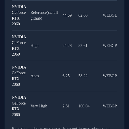
NVIDIA
GeForce
Reference(cznull
44.69
62.60
WEBGL
RTX
github)
2060
NVIDIA
GeForce
High
24.28
52.61
WEBGPU
RTX
2060
NVIDIA
GeForce
Apex
6.25
58.22
WEBGPU
RTX
2060
NVIDIA
GeForce
Very High
2.81
160.04
WEBGPU
RTX
2060
Runs shown above are sourced from opt-in user submissions.