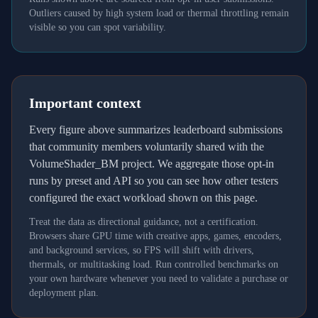
Outliers caused by high system load or thermal throttling remain
visible so you can spot variability.
Important context
Every figure above summarizes leaderboard submissions
that community members voluntarily shared with the
VolumeShader_BM project. We aggregate those opt-in
runs by preset and API so you can see how other testers
configured the exact workload shown on this page.
Treat the data as directional guidance, not a certification.
Browsers share GPU time with creative apps, games, encoders,
and background services, so FPS will shift with drivers,
thermals, or multitasking load. Run controlled benchmarks on
your own hardware whenever you need to validate a purchase or
deployment plan.