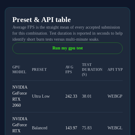
Preset & API table
Average FPS is the straight mean of every accepted submission
for this combination. Test duration is reported in seconds to help
identify short burn tests versus multi-minute soaks.
Run my gpu test
TEST
GPU
AVG
PRESET
DURATION
API TYPE
MODEL
FPS
(S)
NVIDIA
GeForce
Ultra Low
242.33
38.01
WEBGPU
RTX
2060
NVIDIA
GeForce
Balanced
143.97
75.83
WEBGL
RTX