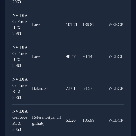
2060
NVIDIA
GeForce
Low
101.71
136.87
WEBGPU
RTX
2060
NVIDIA
GeForce
Low
98.47
93.14
WEBGL
RTX
2060
NVIDIA
GeForce
Balanced
73.01
64.57
WEBGPU
RTX
2060
NVIDIA
GeForce
Reference(cznull
63.26
106.99
WEBGPU
RTX
github)
2060