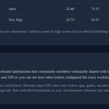
Apex
15.44
74.35
Very High
13.73
63.95
 user submissions. Outliers caused by high system load or thermal throttling 
derboard submissions that community members voluntarily shared wit
t and API so you can see how other testers configured the exact workl
not a certification. Browsers share GPU time with creative apps, games, encoder
asking load. Run controlled benchmarks on your own hardware whenever you need