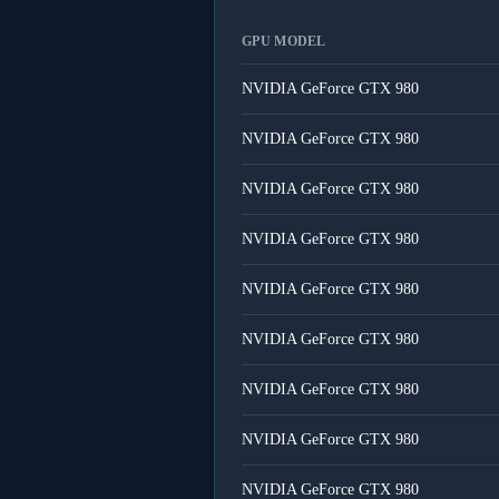
GPU MODEL
NVIDIA GeForce GTX 980
NVIDIA GeForce GTX 980
NVIDIA GeForce GTX 980
NVIDIA GeForce GTX 980
NVIDIA GeForce GTX 980
NVIDIA GeForce GTX 980
NVIDIA GeForce GTX 980
NVIDIA GeForce GTX 980
NVIDIA GeForce GTX 980