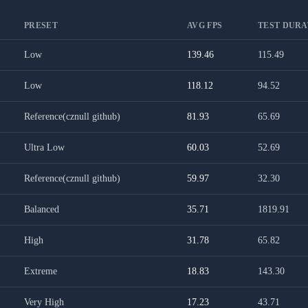
PRESET
AVG FPS
TEST DURAT
Low
139.46
115.49
Low
118.12
94.52
Reference(cznull github)
81.93
65.69
Ultra Low
60.03
52.69
Reference(cznull github)
59.97
32.30
Balanced
35.71
1819.91
High
31.78
65.82
Extreme
18.83
143.30
Very High
17.23
43.71