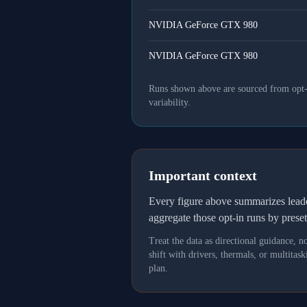
NVIDIA GeForce GTX 980
NVIDIA GeForce GTX 980
Runs shown above are sourced from opt-in
variability.
Important context
Every figure above summarizes lea
aggregate those opt-in runs by prese
Treat the data as directional guidance, 
shift with drivers, thermals, or multit
plan.