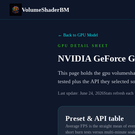
VolumeShaderBM
← Back to GPU Model
GPU DETAIL SHEET
NVIDIA GeForce G
This page holds the gpu volumesh
tested plus the API they selected 
Last update:
June 24, 2026
Stats refresh each
Preset & API table
Average FPS is the straight mean of ever
short burn tests versus multi-minute soak