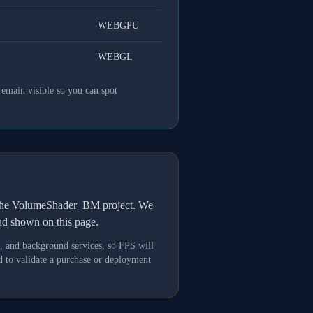
WEBGPU
WEBGL
remain visible so you can spot
h the VolumeShader_BM project. We
oad shown on this page.
s, and background services, so FPS will
 to validate a purchase or deployment