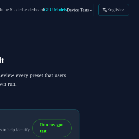
lume Shader
Leaderboard
GPU Models
English
Device Tests
t
Review every preset that users
own run.
Run my gpu
 to help identify
test