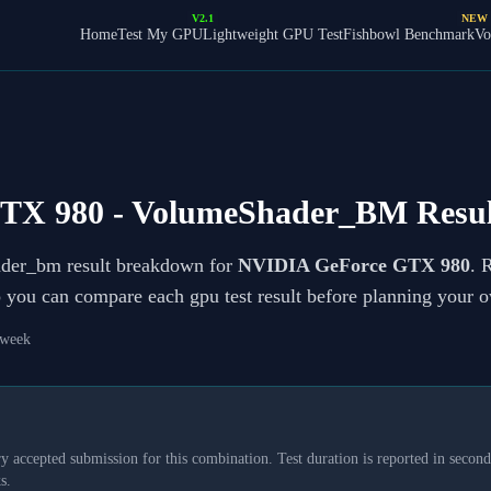
V2.1
NEW
Home
Test My GPU
Lightweight GPU Test
Fishbowl Benchmark
Vo
TX 980
- VolumeShader_BM Resul
ader_bm result breakdown for
NVIDIA GeForce GTX 980
. 
so you can compare each gpu test result before planning your 
 week
y accepted submission for this combination. Test duration is reported in seconds
s.