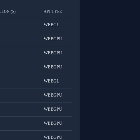
ION (S)
API TYPE
WEBGL
WEBGPU
WEBGPU
WEBGPU
WEBGL
WEBGPU
WEBGPU
WEBGPU
WEBGPU