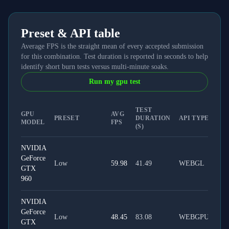
Preset & API table
Average FPS is the straight mean of every accepted submission
for this combination. Test duration is reported in seconds to help
identify short burn tests versus multi-minute soaks.
Run my gpu test
TEST
GPU
AVG
PRESET
DURATION
API TYPE
MODEL
FPS
(S)
NVIDIA
GeForce
Low
59.98
41.49
WEBGL
GTX
960
NVIDIA
GeForce
Low
48.45
83.08
WEBGPU
GTX