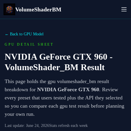
VolumeShaderBM
← Back to GPU Model
GPU DETAIL SHEET
NVIDIA GeForce GTX 960
-
VolumeShader_BM Result
This page holds the gpu volumeshader_bm result
breakdown for
NVIDIA GeForce GTX 960
. Review
every preset that users tested plus the API they selected
so you can compare each gpu test result before planning
your own run.
Last update:
June 24, 2026
Stats refresh each week