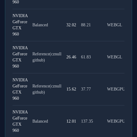
960
NVIDIA
GeForce
Balanced
32.02
88.21
WEBGL
GTX
960
NVIDIA
GeForce
Reference(cznull
26.46
61.83
WEBGL
GTX
github)
960
NVIDIA
GeForce
Reference(cznull
15.62
37.77
WEBGPU
GTX
github)
960
NVIDIA
GeForce
Balanced
12.01
137.35
WEBGPU
GTX
960