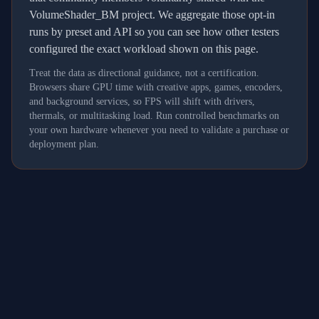
VolumeShader_BM project. We aggregate those opt-in
runs by preset and API so you can see how other testers
configured the exact workload shown on this page.
Treat the data as directional guidance, not a certification.
Browsers share GPU time with creative apps, games, encoders,
and background services, so FPS will shift with drivers,
thermals, or multitasking load. Run controlled benchmarks on
your own hardware whenever you need to validate a purchase or
deployment plan.