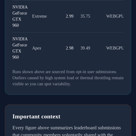
NVIDIA
GeForce
Extreme
2.99
35.75
WEBGPU
GTX
960
NVIDIA
GeForce
Apex
2.98
39.49
WEBGPU
GTX
960
Runs shown above are sourced from opt-in user submissions.
Outliers caused by high system load or thermal throttling remain
visible so you can spot variability.
Important context
Every figure above summarizes leaderboard submissions
that community members voluntarily shared with the