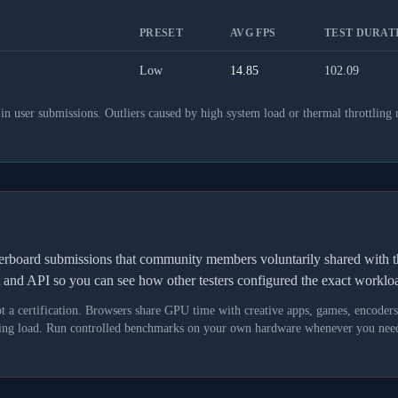
PRESET
AVG FPS
TEST DURATI
Low
14.85
102.09
 user submissions. Outliers caused by high system load or thermal throttling 
derboard submissions that community members voluntarily shared wit
t and API so you can see how other testers configured the exact workl
not a certification. Browsers share GPU time with creative apps, games, encoder
asking load. Run controlled benchmarks on your own hardware whenever you need