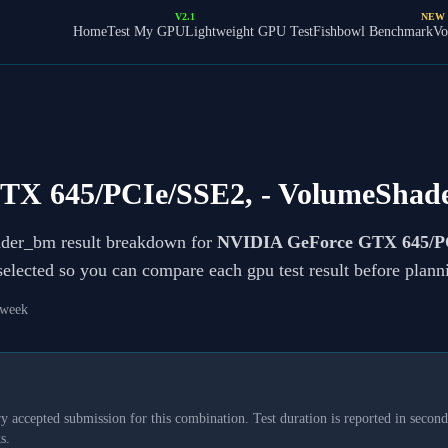
V2.1
NEW
Home
Test My GPU
Lightweight GPU Test
Fishbowl Benchmark
Vo
TX 645/PCIe/SSE2,
- VolumeShad
ader_bm result breakdown for
NVIDIA GeForce GTX 645/P
 selected so you can compare each gpu test result before plan
 week
y accepted submission for this combination. Test duration is reported in seconds
s.