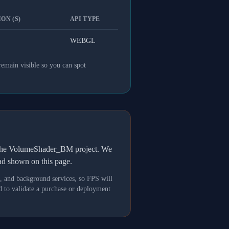
ON (S)
API TYPE
WEBGL
remain visible so you can spot
h the VolumeShader_BM project. We
oad shown on this page.
s, and background services, so FPS will
 to validate a purchase or deployment