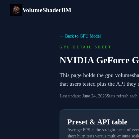
VolumeShaderBM
← Back to GPU Model
GPU DETAIL SHEET
NVIDIA GeForce G
This page holds the gpu volumesh
that users tested plus the API they
Last update:
June 24, 2026
Stats refresh each
Preset & API table
Average FPS is the straight mean of ever
short burn tests versus multi-minute soak