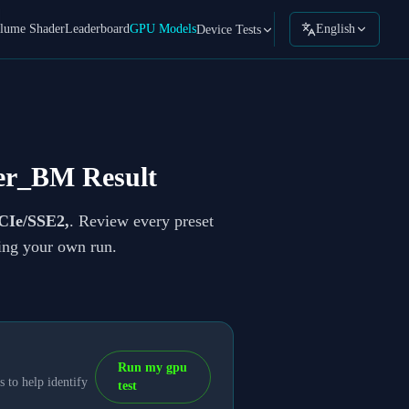
lume Shader
Leaderboard
GPU Models
English
Device Tests
er_BM Result
CIe/SSE2,
. Review every preset
ning your own run.
Run my gpu
 to help identify
test