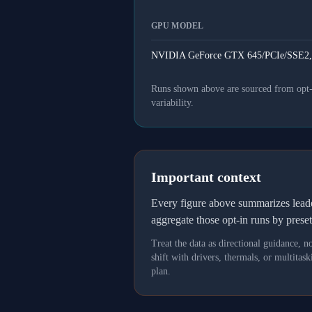
GPU MODEL
NVIDIA GeForce GTX 645/PCIe/SSE2,
Runs shown above are sourced from opt-in
variability.
Important context
Every figure above summarizes lea
aggregate those opt-in runs by prese
Treat the data as directional guidance, 
shift with drivers, thermals, or multit
plan.