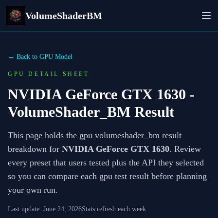
VolumeShaderBM
← Back to GPU Model
GPU DETAIL SHEET
NVIDIA GeForce GTX 1630
-
VolumeShader_BM Result
This page holds the gpu volumeshader_bm result
breakdown for
NVIDIA GeForce GTX 1630
. Review
every preset that users tested plus the API they selected
so you can compare each gpu test result before planning
your own run.
Last update:
June 24, 2026
Stats refresh each week