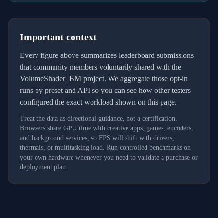
Important context
Every figure above summarizes leaderboard submissions
that community members voluntarily shared with the
VolumeShader_BM project. We aggregate those opt-in
runs by preset and API so you can see how other testers
configured the exact workload shown on this page.
Treat the data as directional guidance, not a certification.
Browsers share GPU time with creative apps, games, encoders,
and background services, so FPS will shift with drivers,
thermals, or multitasking load. Run controlled benchmarks on
your own hardware whenever you need to validate a purchase or
deployment plan.