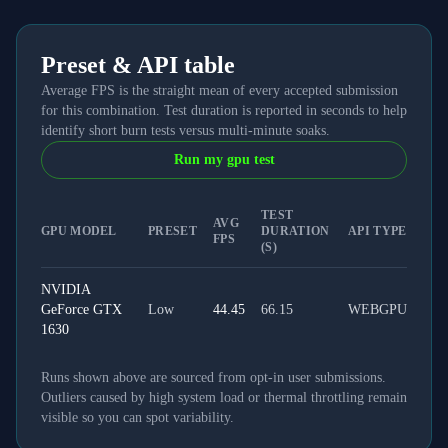
Preset & API table
Average FPS is the straight mean of every accepted submission
for this combination. Test duration is reported in seconds to help
identify short burn tests versus multi-minute soaks.
Run my gpu test
TEST
AVG
GPU MODEL
PRESET
DURATION
API TYPE
FPS
(S)
NVIDIA
GeForce GTX
Low
44.45
66.15
WEBGPU
1630
Runs shown above are sourced from opt-in user submissions.
Outliers caused by high system load or thermal throttling remain
visible so you can spot variability.