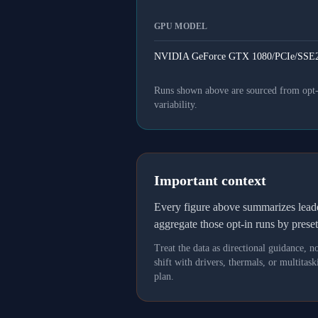
GPU MODEL
NVIDIA GeForce GTX 1080/PCIe/SSE2
Runs shown above are sourced from opt-in
variability.
Important context
Every figure above summarizes lea
aggregate those opt-in runs by prese
Treat the data as directional guidance, 
shift with drivers, thermals, or multit
plan.