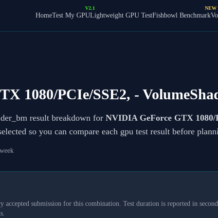
V2.1
NEW
Home
Test My GPU
Lightweight GPU Test
Fishbowl Benchmark
Vo
TX 1080/PCIe/SSE2,
- VolumeSha
ader_bm result breakdown for
NVIDIA GeForce GTX 1080/
 selected so you can compare each gpu test result before plan
 week
y accepted submission for this combination. Test duration is reported in seconds
s.