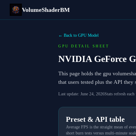
VolumeShaderBM
← Back to GPU Model
GPU DETAIL SHEET
NVIDIA GeForce G
This page holds the gpu volumesh
that users tested plus the API they
Last update:
June 24, 2026
Stats refresh each
Preset & API table
Average FPS is the straight mean of ever
short burn tests versus multi-minute soak