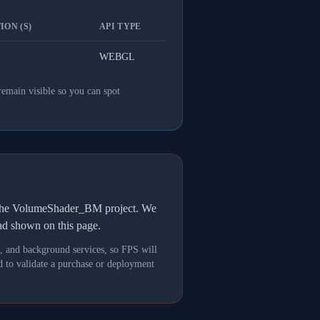
ION (S)
API TYPE
WEBGL
remain visible so you can spot
h the VolumeShader_BM project. We
oad shown on this page.
s, and background services, so FPS will
 to validate a purchase or deployment