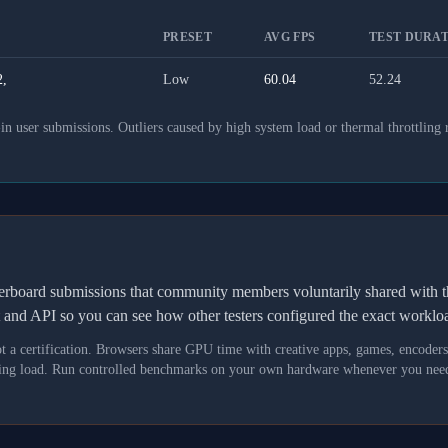
PRESET
AVG FPS
TEST DURAT
,
Low
60.04
52.24
 user submissions. Outliers caused by high system load or thermal throttling 
derboard submissions that community members voluntarily shared wit
t and API so you can see how other testers configured the exact workl
not a certification. Browsers share GPU time with creative apps, games, encoder
asking load. Run controlled benchmarks on your own hardware whenever you need