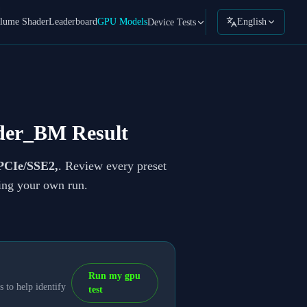
lume Shader
Leaderboard
GPU Models
English
Device Tests
der_BM Result
PCIe/SSE2,
. Review every preset
ning your own run.
Run my gpu
 to help identify
test