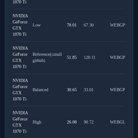
1070 Ti
NVIDIA
GeForce
Low
78.01
67.30
WEBGPU
GTX
1070 Ti
NVIDIA
GeForce
Reference(cznull
51.85
120.11
WEBGPU
GTX
github)
1070 Ti
NVIDIA
GeForce
Balanced
30.65
33.01
WEBGPU
GTX
1070 Ti
NVIDIA
GeForce
High
26.08
90.72
WEBGL
GTX
1070 Ti