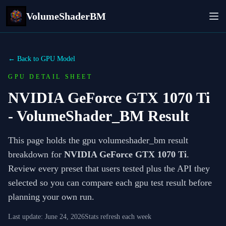
VolumeShaderBM
← Back to GPU Model
GPU DETAIL SHEET
NVIDIA GeForce GTX 1070 Ti
- VolumeShader_BM Result
This page holds the gpu volumeshader_bm result
breakdown for
NVIDIA GeForce GTX 1070 Ti
.
Review every preset that users tested plus the API they
selected so you can compare each gpu test result before
planning your own run.
Last update:
June 24, 2026
Stats refresh each week