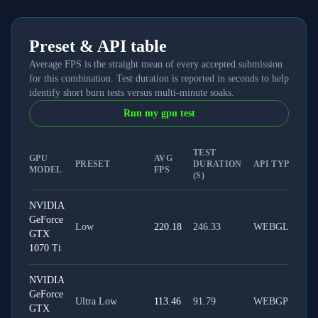
Preset & API table
Average FPS is the straight mean of every accepted submission
for this combination. Test duration is reported in seconds to help
identify short burn tests versus multi-minute soaks.
Run my gpu test
TEST
GPU
AVG
PRESET
DURATION
API TYPE
MODEL
FPS
(S)
NVIDIA
GeForce
Low
220.18
246.33
WEBGL
GTX
1070 Ti
NVIDIA
GeForce
Ultra Low
113.46
91.79
WEBGPU
GTX