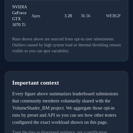
NVIDIA
GeForce
Apex
3.28
36.56
WEBGPU
GTX
1070 Ti
Runs shown above are sourced from opt-in user submissions.
Outliers caused by high system load or thermal throttling remain
visible so you can spot variability.
Important context
Every figure above summarizes leaderboard submissions
that community members voluntarily shared with the
VolumeShader_BM project. We aggregate those opt-in
runs by preset and API so you can see how other testers
configured the exact workload shown on this page.
Treat the data as directional guidance, not a certification.