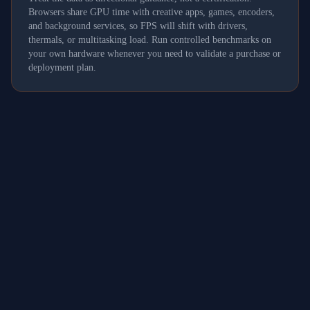
Browsers share GPU time with creative apps, games, encoders,
and background services, so FPS will shift with drivers,
thermals, or multitasking load. Run controlled benchmarks on
your own hardware whenever you need to validate a purchase or
deployment plan.