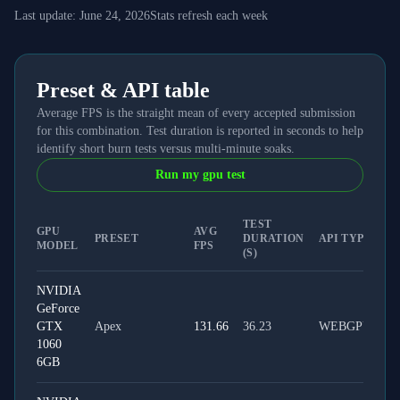
Last update:
June 24, 2026
Stats refresh each week
Preset & API table
Average FPS is the straight mean of every accepted submission
for this combination. Test duration is reported in seconds to help
identify short burn tests versus multi-minute soaks.
Run my gpu test
TEST
GPU
AVG
PRESET
DURATION
API TYPE
MODEL
FPS
(S)
NVIDIA
GeForce
GTX
Apex
131.66
36.23
WEBGPU
1060
6GB