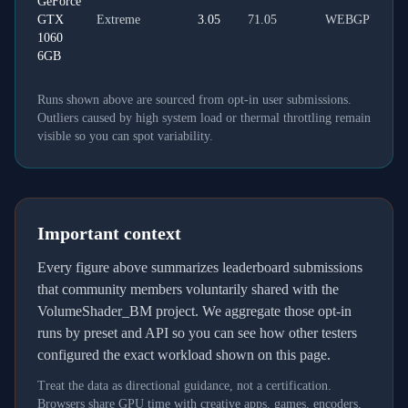
GeForce
GTX
Extreme
3.05
71.05
WEBGPU
1060
6GB
Runs shown above are sourced from opt-in user submissions.
Outliers caused by high system load or thermal throttling remain
visible so you can spot variability.
Important context
Every figure above summarizes leaderboard submissions
that community members voluntarily shared with the
VolumeShader_BM project. We aggregate those opt-in
runs by preset and API so you can see how other testers
configured the exact workload shown on this page.
Treat the data as directional guidance, not a certification.
Browsers share GPU time with creative apps, games, encoders,