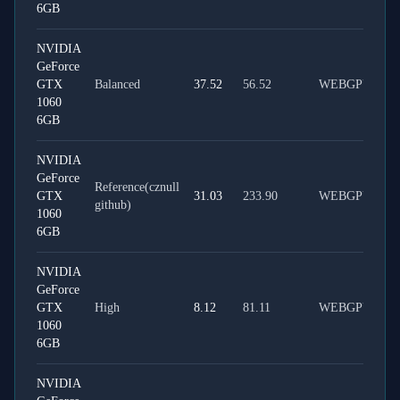
6GB
NVIDIA
GeForce
GTX
Balanced
37.52
56.52
WEBGPU
1060
6GB
NVIDIA
GeForce
Reference(cznull
GTX
31.03
233.90
WEBGPU
github)
1060
6GB
NVIDIA
GeForce
GTX
High
8.12
81.11
WEBGPU
1060
6GB
NVIDIA