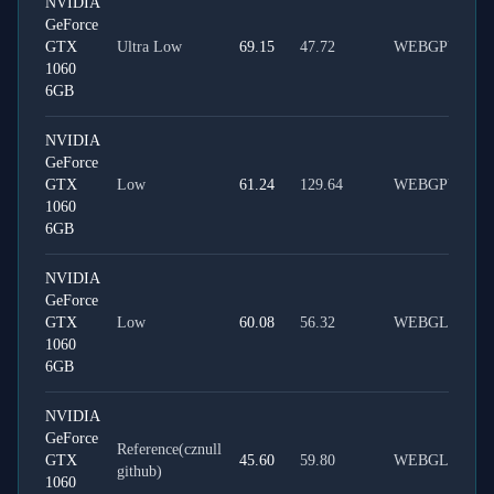
NVIDIA
GeForce
GTX
Ultra Low
69.15
47.72
WEBGPU
1060
6GB
NVIDIA
GeForce
GTX
Low
61.24
129.64
WEBGPU
1060
6GB
NVIDIA
GeForce
GTX
Low
60.08
56.32
WEBGL
1060
6GB
NVIDIA
GeForce
Reference(cznull
GTX
45.60
59.80
WEBGL
github)
1060