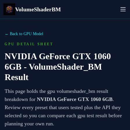
VolumeShaderBM
← Back to GPU Model
GPU DETAIL SHEET
NVIDIA GeForce GTX 1060
6GB
- VolumeShader_BM
Result
This page holds the gpu volumeshader_bm result
breakdown for
NVIDIA GeForce GTX 1060 6GB
.
Review every preset that users tested plus the API they
selected so you can compare each gpu test result before
planning your own run.