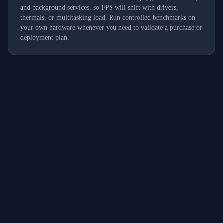
and background services, so FPS will shift with drivers,
thermals, or multitasking load. Run controlled benchmarks on
your own hardware whenever you need to validate a purchase or
deployment plan.