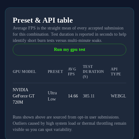
Preset & API table
Average FPS is the straight mean of every accepted submission
for this combination. Test duration is reported in seconds to help
identify short burn tests versus multi-minute soaks.
Run my gpu test
TEST
AVG
API
GPU MODEL
PRESET
DURATION
FPS
TYPE
(S)
NVIDIA
Ultra
GeForce GT
14.66
385.11
WEBGL
Low
720M
Runs shown above are sourced from opt-in user submissions.
Outliers caused by high system load or thermal throttling remain
visible so you can spot variability.