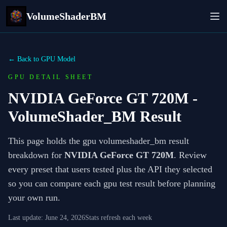
VolumeShaderBM
← Back to GPU Model
GPU DETAIL SHEET
NVIDIA GeForce GT 720M
-
VolumeShader_BM Result
This page holds the gpu volumeshader_bm result
breakdown for
NVIDIA GeForce GT 720M
. Review
every preset that users tested plus the API they selected
so you can compare each gpu test result before planning
your own run.
Last update:
June 24, 2026
Stats refresh each week