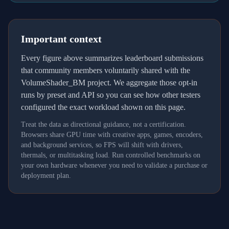
Important context
Every figure above summarizes leaderboard submissions
that community members voluntarily shared with the
VolumeShader_BM project. We aggregate those opt-in
runs by preset and API so you can see how other testers
configured the exact workload shown on this page.
Treat the data as directional guidance, not a certification.
Browsers share GPU time with creative apps, games, encoders,
and background services, so FPS will shift with drivers,
thermals, or multitasking load. Run controlled benchmarks on
your own hardware whenever you need to validate a purchase or
deployment plan.