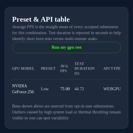
Preset & API table
Average FPS is the straight mean of every accepted submission
for this combination. Test duration is reported in seconds to help
identify short burn tests versus multi-minute soaks.
Run my gpu test
TEST
AVG
GPU MODEL
PRESET
DURATION
API TYPE
FPS
(S)
NVIDIA
Low
75.00
44.72
WEBGPU
GeForce 256
Runs shown above are sourced from opt-in user submissions.
Outliers caused by high system load or thermal throttling remain
visible so you can spot variability.