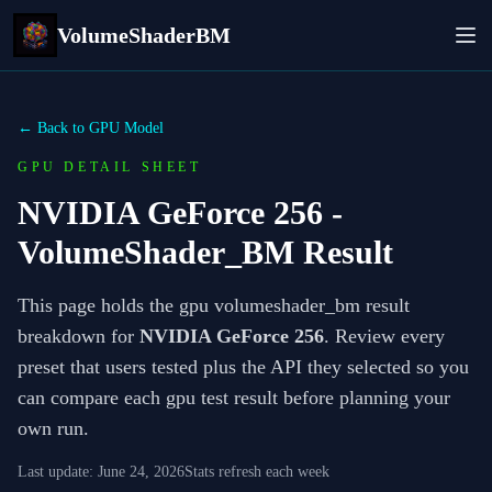
VolumeShaderBM
← Back to GPU Model
GPU DETAIL SHEET
NVIDIA GeForce 256
-
VolumeShader_BM Result
This page holds the gpu volumeshader_bm result
breakdown for
NVIDIA GeForce 256
. Review every
preset that users tested plus the API they selected so you
can compare each gpu test result before planning your
own run.
Last update:
June 24, 2026
Stats refresh each week