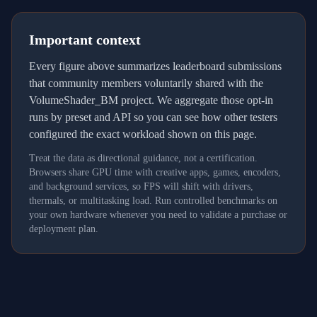
Important context
Every figure above summarizes leaderboard submissions
that community members voluntarily shared with the
VolumeShader_BM project. We aggregate those opt-in
runs by preset and API so you can see how other testers
configured the exact workload shown on this page.
Treat the data as directional guidance, not a certification.
Browsers share GPU time with creative apps, games, encoders,
and background services, so FPS will shift with drivers,
thermals, or multitasking load. Run controlled benchmarks on
your own hardware whenever you need to validate a purchase or
deployment plan.