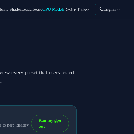
lume Shader
Leaderboard
GPU Models
English
Device Tests
view every preset that users tested
.
Run my gpu
 to help identify
test