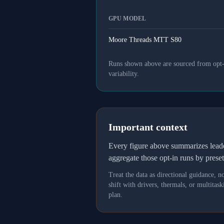
GPU MODEL
Moore Threads MTT S80
Runs shown above are sourced from opt-in
variability.
Important context
Every figure above summarizes lea
aggregate those opt-in runs by prese
Treat the data as directional guidance, 
shift with drivers, thermals, or multit
plan.