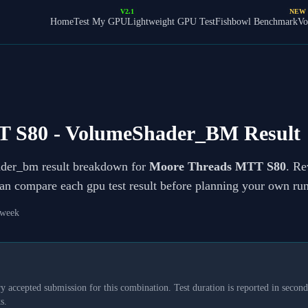
V2.1
NEW
Home
Test My GPU
Lightweight GPU Test
Fishbowl Benchmark
Vo
T S80
- VolumeShader_BM Result
ader_bm result breakdown for
Moore Threads MTT S80
. Re
can compare each gpu test result before planning your own run
 week
y accepted submission for this combination. Test duration is reported in seconds
s.