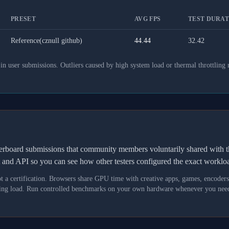
PRESET
AVG FPS
TEST DURATI
Reference(cznull github)
44.44
32.42
 user submissions. Outliers caused by high system load or thermal throttling 
derboard submissions that community members voluntarily shared wit
t and API so you can see how other testers configured the exact workl
not a certification. Browsers share GPU time with creative apps, games, encoder
asking load. Run controlled benchmarks on your own hardware whenever you need