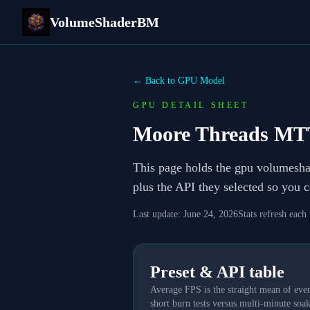
VolumeShaderBM
← Back to GPU Model
GPU DETAIL SHEET
Moore Threads MT
This page holds the gpu volumesh
plus the API they selected so you 
Last update:
June 24, 2026
Stats refresh each
Preset & API table
Average FPS is the straight mean of ever
short burn tests versus multi-minute soak