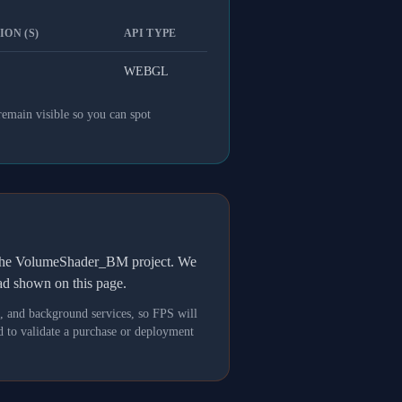
ON (S)
API TYPE
WEBGL
remain visible so you can spot
h the VolumeShader_BM project. We
oad shown on this page.
s, and background services, so FPS will
 to validate a purchase or deployment