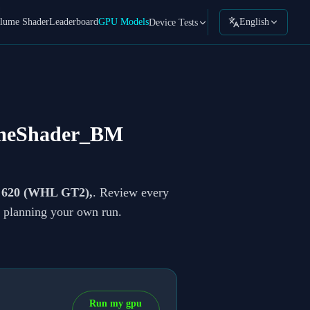
lume Shader
Leaderboard
GPU Models
English
Device Tests
meShader_BM
s 620 (WHL GT2),
. Review every
re planning your own run.
Run my gpu