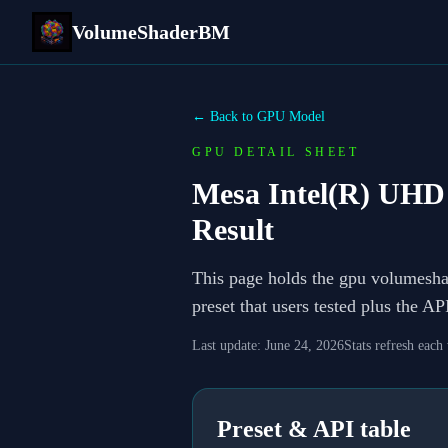
VolumeShaderBM
← Back to GPU Model
GPU DETAIL SHEET
Mesa Intel(R) UHD
Result
This page holds the gpu volumesh
preset that users tested plus the A
Last update:
June 24, 2026
Stats refresh each
Preset & API table