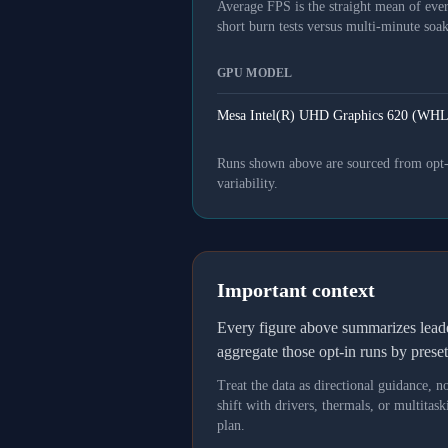
Average FPS is the straight mean of ever
short burn tests versus multi-minute soak
GPU MODEL
Mesa Intel(R) UHD Graphics 620 (WHL
Runs shown above are sourced from opt-in
variability.
Important context
Every figure above summarizes lea
aggregate those opt-in runs by prese
Treat the data as directional guidance, 
shift with drivers, thermals, or multit
plan.