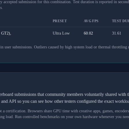
y accepted submission for this combination. Test duration is reported in seconds
s.
PRESET
AVG FPS
TEST DUR
 GT2),
Ultra Low
60.02
31.61
 user submissions. Outliers caused by high system load or thermal throttling 
derboard submissions that community members voluntarily shared wit
t and API so you can see how other testers configured the exact workl
not a certification. Browsers share GPU time with creative apps, games, encoder
asking load. Run controlled benchmarks on your own hardware whenever you need