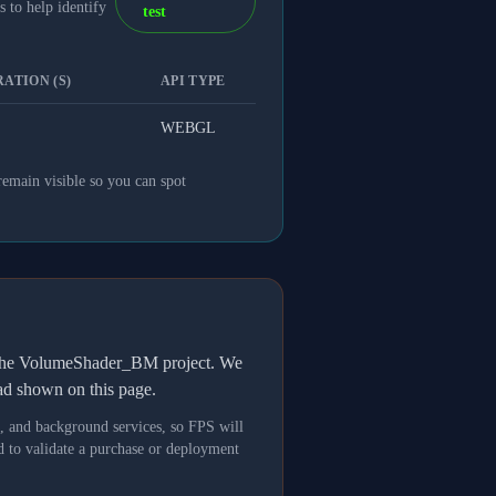
 to help identify
test
ATION (S)
API TYPE
WEBGL
remain visible so you can spot
h the VolumeShader_BM project. We
oad shown on this page.
s, and background services, so FPS will
 to validate a purchase or deployment