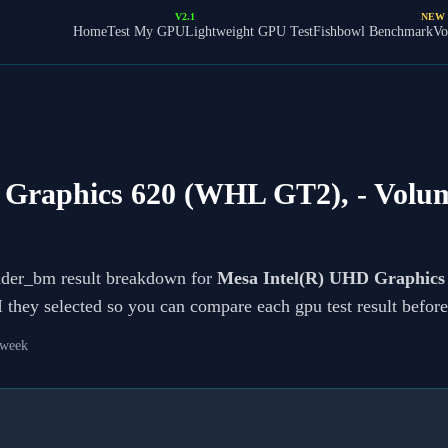
V2.1
NEW
Home
Test My GPU
Lightweight GPU Test
Fishbowl Benchmark
Vo
 Graphics 620 (WHL GT2),
- Volu
ader_bm result breakdown for
Mesa Intel(R) UHD Graphic
PI they selected so you can compare each gpu test result befo
 week