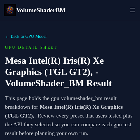
VolumeShaderBM
← Back to GPU Model
GPU DETAIL SHEET
Mesa Intel(R) Iris(R) Xe
Graphics (TGL GT2),
-
VolumeShader_BM Result
This page holds the gpu volumeshader_bm result
breakdown for
Mesa Intel(R) Iris(R) Xe Graphics
(TGL GT2),
. Review every preset that users tested plus
the API they selected so you can compare each gpu test
result before planning your own run.