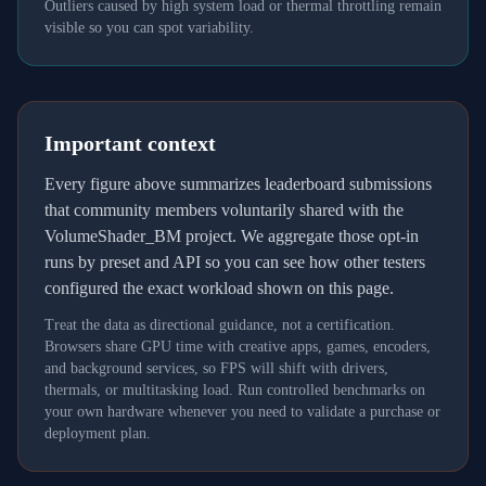
Outliers caused by high system load or thermal throttling remain
visible so you can spot variability.
Important context
Every figure above summarizes leaderboard submissions
that community members voluntarily shared with the
VolumeShader_BM project. We aggregate those opt-in
runs by preset and API so you can see how other testers
configured the exact workload shown on this page.
Treat the data as directional guidance, not a certification.
Browsers share GPU time with creative apps, games, encoders,
and background services, so FPS will shift with drivers,
thermals, or multitasking load. Run controlled benchmarks on
your own hardware whenever you need to validate a purchase or
deployment plan.