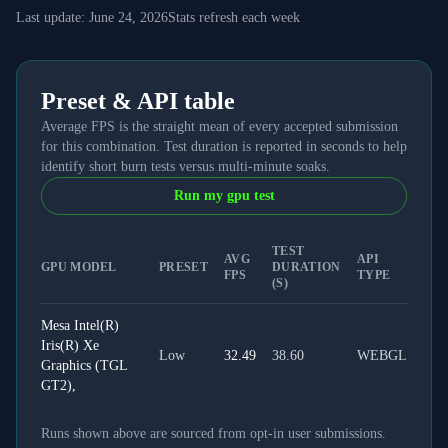
Last update:
June 24, 2026
Stats refresh each week
Preset & API table
Average FPS is the straight mean of every accepted submission
for this combination. Test duration is reported in seconds to help
identify short burn tests versus multi-minute soaks.
Run my gpu test
TEST
AVG
API
GPU MODEL
PRESET
DURATION
FPS
TYPE
(S)
Mesa Intel(R)
Iris(R) Xe
Low
32.49
38.60
WEBGL
Graphics (TGL
GT2),
Runs shown above are sourced from opt-in user submissions.