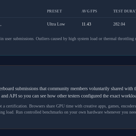
PRESET
AVG FPS
TEST DURAT
,
Ultra Low
11.43
282.04
 user submissions. Outliers caused by high system load or thermal throttling 
derboard submissions that community members voluntarily shared wit
t and API so you can see how other testers configured the exact workl
not a certification. Browsers share GPU time with creative apps, games, encoder
asking load. Run controlled benchmarks on your own hardware whenever you need