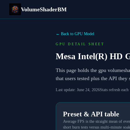
VolumeShaderBM
← Back to GPU Model
GPU DETAIL SHEET
Mesa Intel(R) HD G
This page holds the gpu volumesh
that users tested plus the API they
Last update:
June 24, 2026
Stats refresh each
Preset & API table
Average FPS is the straight mean of ever
short burn tests versus multi-minute soak