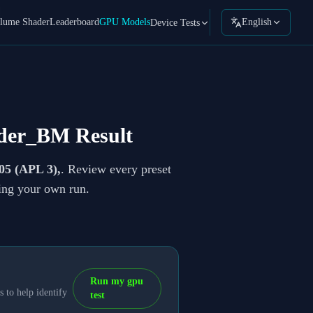
lume Shader
Leaderboard
GPU Models
English
Device Tests
der_BM Result
05 (APL 3),
. Review every preset
ning your own run.
Run my gpu
 to help identify
test