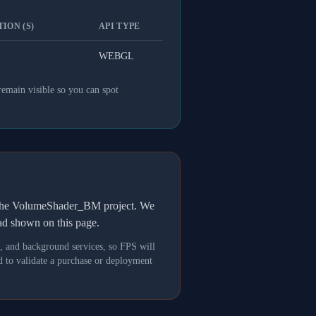
ION (S)
API TYPE
WEBGL
remain visible so you can spot
h the VolumeShader_BM project. We
oad shown on this page.
s, and background services, so FPS will
 to validate a purchase or deployment