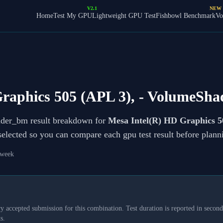
V2.1
NEW
Home
Test My GPU
Lightweight GPU Test
Fishbowl Benchmark
Vo
raphics 505 (APL 3),
- VolumeSha
ader_bm result breakdown for
Mesa Intel(R) HD Graphics 5
 selected so you can compare each gpu test result before plan
 week
y accepted submission for this combination. Test duration is reported in seconds
s.