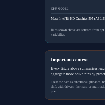
GPU MODEL
Mesa Intel(R) HD Graphics 505 (APL 3)
Runs shown above are sourced from opt-in
variability.
Important context
Every figure above summarizes lea
aggregate those opt-in runs by prese
Treat the data as directional guidance, 
shift with drivers, thermals, or multit
plan.