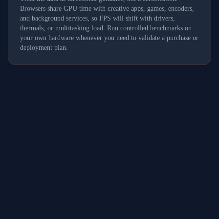
Browsers share GPU time with creative apps, games, encoders,
and background services, so FPS will shift with drivers,
thermals, or multitasking load. Run controlled benchmarks on
your own hardware whenever you need to validate a purchase or
deployment plan.