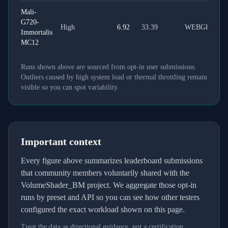
Mali-
G720-
High
6.92
33.39
WEBGPU
Immortalis
MC12
Runs shown above are sourced from opt-in user submissions.
Outliers caused by high system load or thermal throttling remain
visible so you can spot variability.
Important context
Every figure above summarizes leaderboard submissions
that community members voluntarily shared with the
VolumeShader_BM project. We aggregate those opt-in
runs by preset and API so you can see how other testers
configured the exact workload shown on this page.
Treat the data as directional guidance, not a certification.