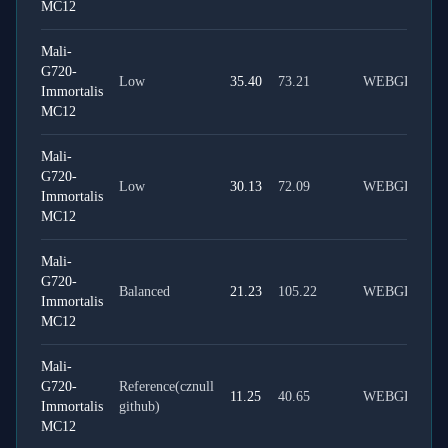
MC12
Mali-
G720-
Low
35.40
73.21
WEBGPU
Immortalis
MC12
Mali-
G720-
Low
30.13
72.09
WEBGL
Immortalis
MC12
Mali-
G720-
Balanced
21.23
105.22
WEBGPU
Immortalis
MC12
Mali-
G720-
Reference(cznull
11.25
40.65
WEBGPU
Immortalis
github)
MC12