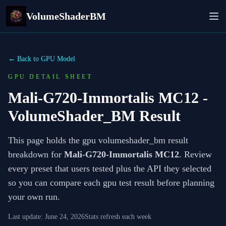
VolumeShaderBM
← Back to GPU Model
GPU DETAIL SHEET
Mali-G720-Immortalis MC12
-
VolumeShader_BM Result
This page holds the gpu volumeshader_bm result
breakdown for
Mali-G720-Immortalis MC12
. Review
every preset that users tested plus the API they selected
so you can compare each gpu test result before planning
your own run.
Last update:
June 24, 2026
Stats refresh each week