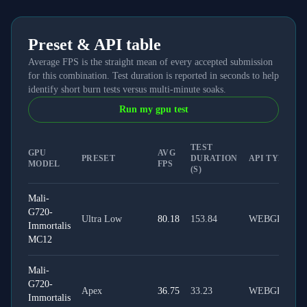
Preset & API table
Average FPS is the straight mean of every accepted submission
for this combination. Test duration is reported in seconds to help
identify short burn tests versus multi-minute soaks.
Run my gpu test
TEST
GPU
AVG
PRESET
DURATION
API TYPE
MODEL
FPS
(S)
Mali-
G720-
Ultra Low
80.18
153.84
WEBGPU
Immortalis
MC12
Mali-
G720-
Apex
36.75
33.23
WEBGPU
Immortalis