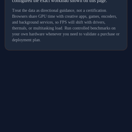
configured the exact workload shown on this page.
Treat the data as directional guidance, not a certification.
Browsers share GPU time with creative apps, games, encoders,
and background services, so FPS will shift with drivers,
thermals, or multitasking load. Run controlled benchmarks on
your own hardware whenever you need to validate a purchase or
deployment plan.