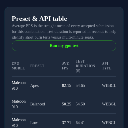
Preset & API table
Average FPS is the straight mean of every accepted submission
for this combination. Test duration is reported in seconds to help
identify short burn tests versus multi-minute soaks.
Run my gpu test
TEST
GPU
AVG
API
PRESET
DURATION
MODEL
FPS
TYPE
(S)
Maleoon
Apex
82.15
54.65
WEBGL
910
Maleoon
Balanced
50.25
54.50
WEBGL
910
Maleoon
Low
37.71
64.41
WEBGL
910