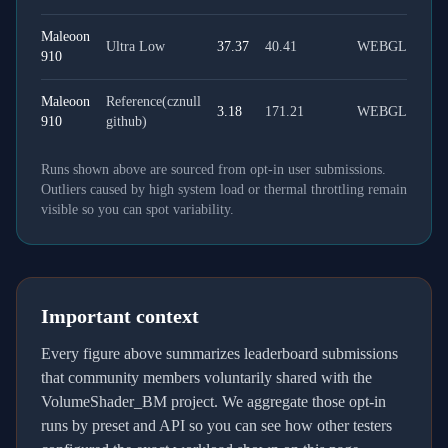
Maleoon
Ultra Low
37.37
40.41
WEBGL
910
Maleoon
Reference(cznull
3.18
171.21
WEBGL
910
github)
Runs shown above are sourced from opt-in user submissions.
Outliers caused by high system load or thermal throttling remain
visible so you can spot variability.
Important context
Every figure above summarizes leaderboard submissions
that community members voluntarily shared with the
VolumeShader_BM project. We aggregate those opt-in
runs by preset and API so you can see how other testers