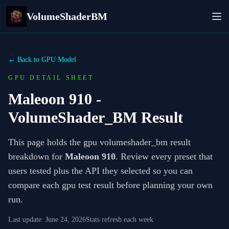
VolumeShaderBM
← Back to GPU Model
GPU DETAIL SHEET
Maleoon 910
-
VolumeShader_BM Result
This page holds the gpu volumeshader_bm result
breakdown for
Maleoon 910
. Review every preset that
users tested plus the API they selected so you can
compare each gpu test result before planning your own
run.
Last update:
June 24, 2026
Stats refresh each week