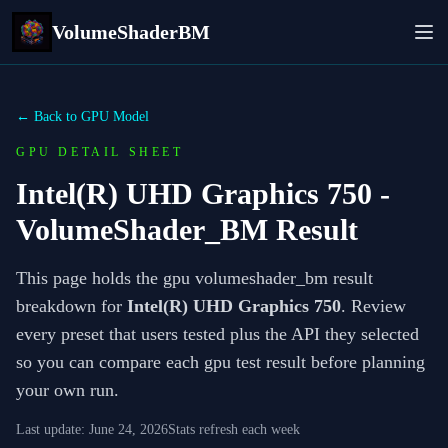
VolumeShaderBM
← Back to GPU Model
GPU DETAIL SHEET
Intel(R) UHD Graphics 750
-
VolumeShader_BM Result
This page holds the gpu volumeshader_bm result
breakdown for
Intel(R) UHD Graphics 750
. Review
every preset that users tested plus the API they selected
so you can compare each gpu test result before planning
your own run.
Last update:
June 24, 2026
Stats refresh each week