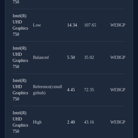
750
Intel(R)
UHD
Low
14.34
107.65
WEBGPU
Graphics
750
Intel(R)
UHD
Balanced
5.50
35.02
WEBGPU
Graphics
750
Intel(R)
UHD
Reference(cznull
4.45
72.35
WEBGPU
Graphics
github)
750
Intel(R)
UHD
High
2.40
43.16
WEBGPU
Graphics
750