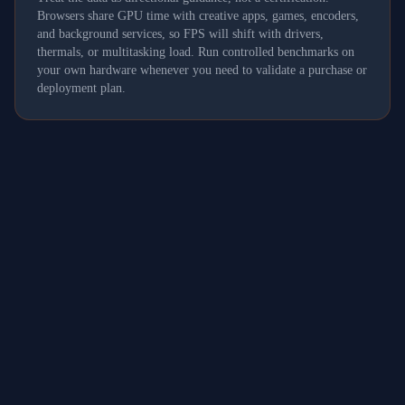
Browsers share GPU time with creative apps, games, encoders,
and background services, so FPS will shift with drivers,
thermals, or multitasking load. Run controlled benchmarks on
your own hardware whenever you need to validate a purchase or
deployment plan.