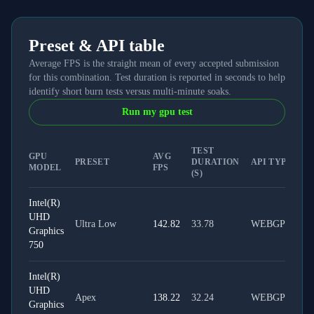
Preset & API table
Average FPS is the straight mean of every accepted submission
for this combination. Test duration is reported in seconds to help
identify short burn tests versus multi-minute soaks.
Run my gpu test
TEST
GPU
AVG
PRESET
DURATION
API TYPE
MODEL
FPS
(S)
Intel(R)
UHD
Ultra Low
142.82
33.78
WEBGPU
Graphics
750
Intel(R)
UHD
Apex
138.22
32.24
WEBGPU
Graphics