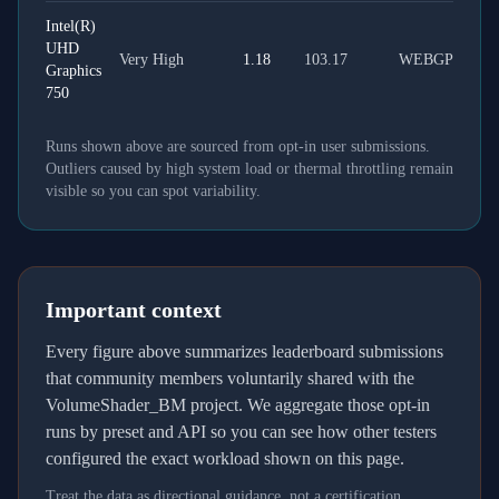
Intel(R)
UHD
Very High
1.18
103.17
WEBGPU
Graphics
750
Runs shown above are sourced from opt-in user submissions.
Outliers caused by high system load or thermal throttling remain
visible so you can spot variability.
Important context
Every figure above summarizes leaderboard submissions
that community members voluntarily shared with the
VolumeShader_BM project. We aggregate those opt-in
runs by preset and API so you can see how other testers
configured the exact workload shown on this page.
Treat the data as directional guidance, not a certification.