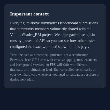
Important context
Every figure above summarizes leaderboard submissions
that community members voluntarily shared with the
VolumeShader_BM project. We aggregate those opt-in
runs by preset and API so you can see how other testers
configured the exact workload shown on this page.
Treat the data as directional guidance, not a certification.
Browsers share GPU time with creative apps, games, encoders,
and background services, so FPS will shift with drivers,
thermals, or multitasking load. Run controlled benchmarks on
your own hardware whenever you need to validate a purchase or
deployment plan.