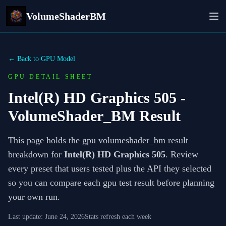
VolumeShaderBM
← Back to GPU Model
GPU DETAIL SHEET
Intel(R) HD Graphics 505
-
VolumeShader_BM Result
This page holds the gpu volumeshader_bm result
breakdown for
Intel(R) HD Graphics 505
. Review
every preset that users tested plus the API they selected
so you can compare each gpu test result before planning
your own run.
Last update:
June 24, 2026
Stats refresh each week