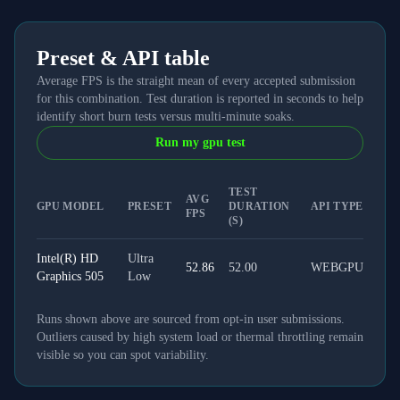
Preset & API table
Average FPS is the straight mean of every accepted submission
for this combination. Test duration is reported in seconds to help
identify short burn tests versus multi-minute soaks.
Run my gpu test
TEST
AVG
GPU MODEL
PRESET
DURATION
API TYPE
FPS
(S)
Intel(R) HD
Ultra
52.86
52.00
WEBGPU
Graphics 505
Low
Runs shown above are sourced from opt-in user submissions.
Outliers caused by high system load or thermal throttling remain
visible so you can spot variability.