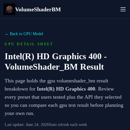
VolumeShaderBM
← Back to GPU Model
GPU DETAIL SHEET
Intel(R) HD Graphics 400
-
VolumeShader_BM Result
This page holds the gpu volumeshader_bm result
breakdown for
Intel(R) HD Graphics 400
. Review
every preset that users tested plus the API they selected
so you can compare each gpu test result before planning
your own run.
Last update:
June 24, 2026
Stats refresh each week