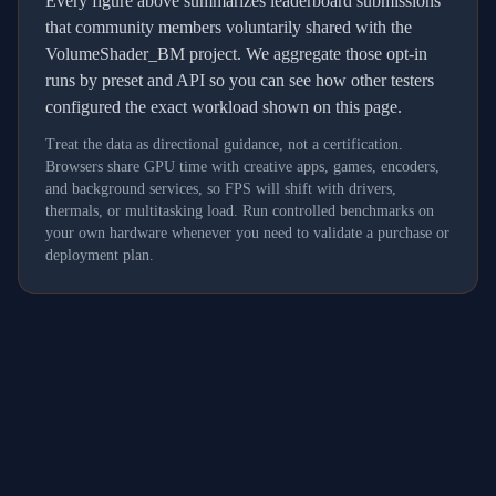
Every figure above summarizes leaderboard submissions
that community members voluntarily shared with the
VolumeShader_BM project. We aggregate those opt-in
runs by preset and API so you can see how other testers
configured the exact workload shown on this page.
Treat the data as directional guidance, not a certification.
Browsers share GPU time with creative apps, games, encoders,
and background services, so FPS will shift with drivers,
thermals, or multitasking load. Run controlled benchmarks on
your own hardware whenever you need to validate a purchase or
deployment plan.