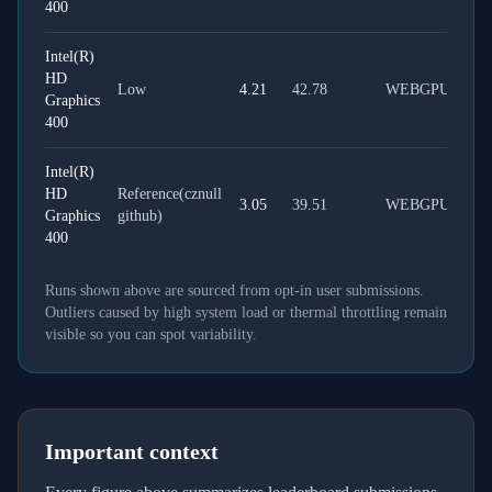
400
Intel(R)
HD
Low
4.21
42.78
WEBGPU
Graphics
400
Intel(R)
HD
Reference(cznull
3.05
39.51
WEBGPU
Graphics
github)
400
Runs shown above are sourced from opt-in user submissions.
Outliers caused by high system load or thermal throttling remain
visible so you can spot variability.
Important context