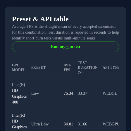
Preset & API table
Average FPS is the straight mean of every accepted submission
for this combination. Test duration is reported in seconds to help
identify short burn tests versus multi-minute soaks.
Run my gpu test
TEST
GPU
AVG
PRESET
DURATION
API TYPE
MODEL
FPS
(S)
Intel(R)
HD
Low
76.34
33.37
WEBGL
Graphics
400
Intel(R)
HD
Ultra Low
34.01
31.66
WEBGPU
Graphics