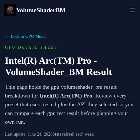
VolumeShaderBM
← Back to GPU Model
GPU DETAIL SHEET
Intel(R) Arc(TM) Pro
-
VolumeShader_BM Result
This page holds the gpu volumeshader_bm result
breakdown for
Intel(R) Arc(TM) Pro
. Review every
preset that users tested plus the API they selected so you
can compare each gpu test result before planning your
own run.
Last update:
June 24, 2026
Stats refresh each week