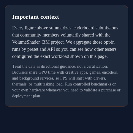
Important context
Every figure above summarizes leaderboard submissions
that community members voluntarily shared with the
VolumeShader_BM project. We aggregate those opt-in
runs by preset and API so you can see how other testers
configured the exact workload shown on this page.
Treat the data as directional guidance, not a certification.
Browsers share GPU time with creative apps, games, encoders,
and background services, so FPS will shift with drivers,
thermals, or multitasking load. Run controlled benchmarks on
your own hardware whenever you need to validate a purchase or
deployment plan.