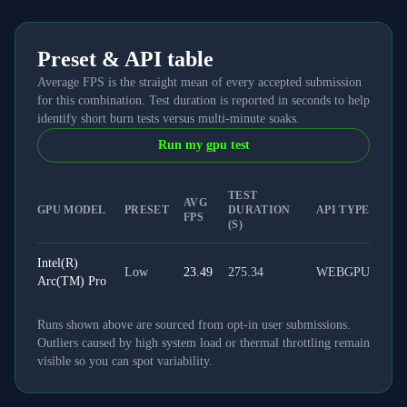
Preset & API table
Average FPS is the straight mean of every accepted submission
for this combination. Test duration is reported in seconds to help
identify short burn tests versus multi-minute soaks.
Run my gpu test
TEST
AVG
GPU MODEL
PRESET
DURATION
API TYPE
FPS
(S)
Intel(R)
Low
23.49
275.34
WEBGPU
Arc(TM) Pro
Runs shown above are sourced from opt-in user submissions.
Outliers caused by high system load or thermal throttling remain
visible so you can spot variability.