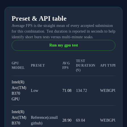
Preset & API table
Average FPS is the straight mean of every accepted submission
for this combination. Test duration is reported in seconds to help
identify short burn tests versus multi-minute soaks.
Run my gpu test
TEST
GPU
AVG
PRESET
DURATION
API TYPE
MODEL
FPS
(S)
Intel(R)
Arc(TM)
Low
71.08
134.72
WEBGPU
B370
GPU
Intel(R)
Arc(TM)
Reference(cznull
28.90
69.04
WEBGPU
B370
github)