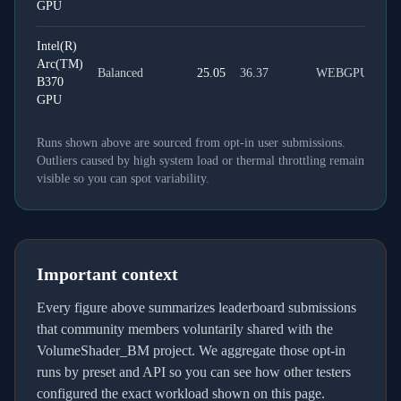
GPU
Intel(R)
Arc(TM)
Balanced
25.05
36.37
WEBGPU
B370
GPU
Runs shown above are sourced from opt-in user submissions.
Outliers caused by high system load or thermal throttling remain
visible so you can spot variability.
Important context
Every figure above summarizes leaderboard submissions
that community members voluntarily shared with the
VolumeShader_BM project. We aggregate those opt-in
runs by preset and API so you can see how other testers
configured the exact workload shown on this page.