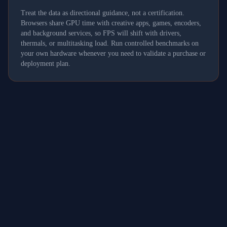
Treat the data as directional guidance, not a certification.
Browsers share GPU time with creative apps, games, encoders,
and background services, so FPS will shift with drivers,
thermals, or multitasking load. Run controlled benchmarks on
your own hardware whenever you need to validate a purchase or
deployment plan.