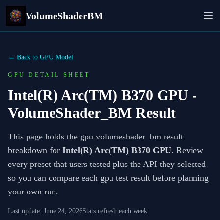
VolumeShaderBM
← Back to GPU Model
GPU DETAIL SHEET
Intel(R) Arc(TM) B370 GPU
-
VolumeShader_BM Result
This page holds the gpu volumeshader_bm result
breakdown for
Intel(R) Arc(TM) B370 GPU
. Review
every preset that users tested plus the API they selected
so you can compare each gpu test result before planning
your own run.
Last update:
June 24, 2026
Stats refresh each week