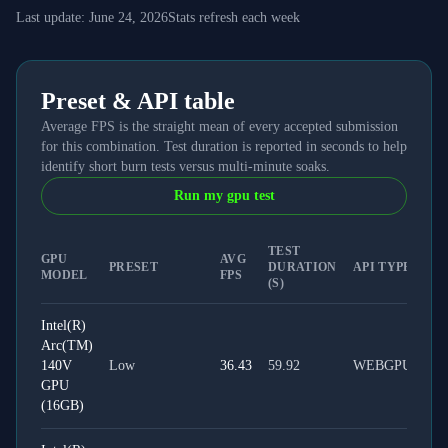
Last update:
June 24, 2026
Stats refresh each week
Preset & API table
Average FPS is the straight mean of every accepted submission
for this combination. Test duration is reported in seconds to help
identify short burn tests versus multi-minute soaks.
Run my gpu test
TEST
GPU
AVG
PRESET
DURATION
API TYPE
MODEL
FPS
(S)
Intel(R)
Arc(TM)
140V
Low
36.43
59.92
WEBGPU
GPU
(16GB)