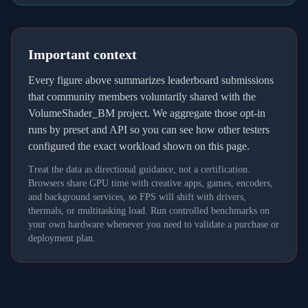
Important context
Every figure above summarizes leaderboard submissions
that community members voluntarily shared with the
VolumeShader_BM project. We aggregate those opt-in
runs by preset and API so you can see how other testers
configured the exact workload shown on this page.
Treat the data as directional guidance, not a certification.
Browsers share GPU time with creative apps, games, encoders,
and background services, so FPS will shift with drivers,
thermals, or multitasking load. Run controlled benchmarks on
your own hardware whenever you need to validate a purchase or
deployment plan.