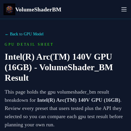
VolumeShaderBM
← Back to GPU Model
GPU DETAIL SHEET
Intel(R) Arc(TM) 140V GPU
(16GB)
- VolumeShader_BM
Result
This page holds the gpu volumeshader_bm result
breakdown for
Intel(R) Arc(TM) 140V GPU (16GB)
.
Review every preset that users tested plus the API they
selected so you can compare each gpu test result before
planning your own run.