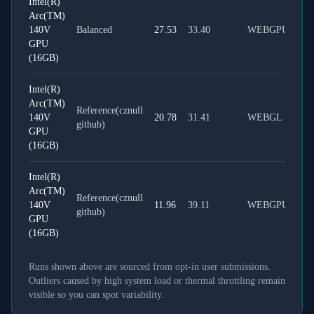
Intel(R)
Arc(TM)
140V
Balanced
27.53
33.40
WEBGPU
GPU
(16GB)
Intel(R)
Arc(TM)
Reference(cznull
140V
20.78
31.41
WEBGL
github)
GPU
(16GB)
Intel(R)
Arc(TM)
Reference(cznull
140V
11.96
39.11
WEBGPU
github)
GPU
(16GB)
Runs shown above are sourced from opt-in user submissions.
Outliers caused by high system load or thermal throttling remain
visible so you can spot variability.