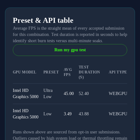
Preset & API table
Average FPS is the straight mean of every accepted submission
for this combination. Test duration is reported in seconds to help
identify short burn tests versus multi-minute soaks.
Run my gpu test
TEST
AVG
GPU MODEL
PRESET
DURATION
API TYPE
FPS
(S)
Intel HD
Ultra
45.00
52.40
WEBGPU
Graphics 5000
Low
Intel HD
Low
3.49
43.88
WEBGPU
Graphics 5000
Runs shown above are sourced from opt-in user submissions.
Outliers caused by high system load or thermal throttling remain