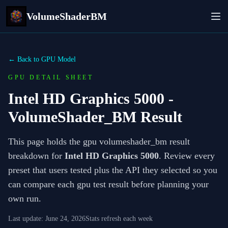
VolumeShaderBM
← Back to GPU Model
GPU DETAIL SHEET
Intel HD Graphics 5000
-
VolumeShader_BM Result
This page holds the gpu volumeshader_bm result
breakdown for
Intel HD Graphics 5000
. Review every
preset that users tested plus the API they selected so you
can compare each gpu test result before planning your
own run.
Last update:
June 24, 2026
Stats refresh each week