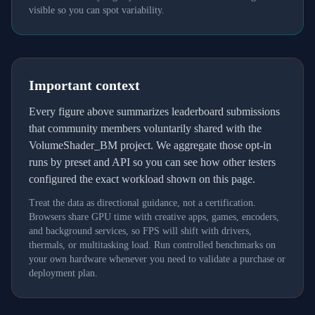
visible so you can spot variability.
Important context
Every figure above summarizes leaderboard submissions
that community members voluntarily shared with the
VolumeShader_BM project. We aggregate those opt-in
runs by preset and API so you can see how other testers
configured the exact workload shown on this page.
Treat the data as directional guidance, not a certification.
Browsers share GPU time with creative apps, games, encoders,
and background services, so FPS will shift with drivers,
thermals, or multitasking load. Run controlled benchmarks on
your own hardware whenever you need to validate a purchase or
deployment plan.