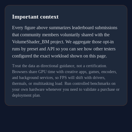
Important context
Every figure above summarizes leaderboard submissions
that community members voluntarily shared with the
VolumeShader_BM project. We aggregate those opt-in
runs by preset and API so you can see how other testers
configured the exact workload shown on this page.
Treat the data as directional guidance, not a certification.
Browsers share GPU time with creative apps, games, encoders,
and background services, so FPS will shift with drivers,
thermals, or multitasking load. Run controlled benchmarks on
your own hardware whenever you need to validate a purchase or
deployment plan.