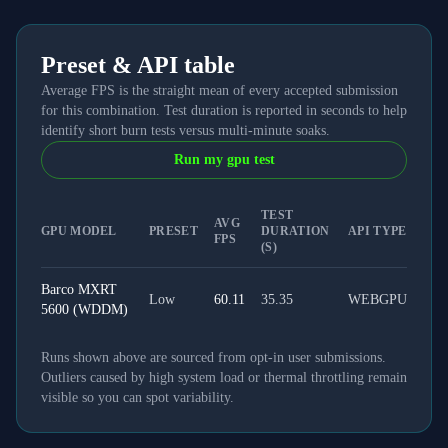
Preset & API table
Average FPS is the straight mean of every accepted submission
for this combination. Test duration is reported in seconds to help
identify short burn tests versus multi-minute soaks.
Run my gpu test
TEST
AVG
GPU MODEL
PRESET
DURATION
API TYPE
FPS
(S)
Barco MXRT
Low
60.11
35.35
WEBGPU
5600 (WDDM)
Runs shown above are sourced from opt-in user submissions.
Outliers caused by high system load or thermal throttling remain
visible so you can spot variability.