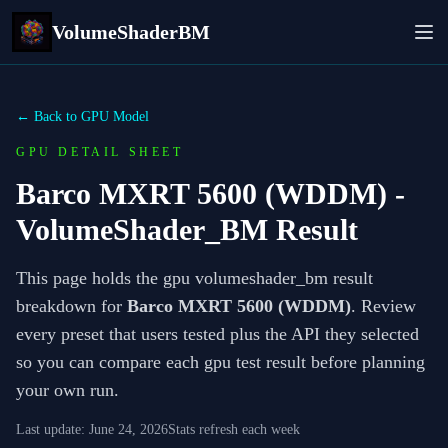
VolumeShaderBM
← Back to GPU Model
GPU DETAIL SHEET
Barco MXRT 5600 (WDDM)
-
VolumeShader_BM Result
This page holds the gpu volumeshader_bm result
breakdown for
Barco MXRT 5600 (WDDM)
. Review
every preset that users tested plus the API they selected
so you can compare each gpu test result before planning
your own run.
Last update:
June 24, 2026
Stats refresh each week