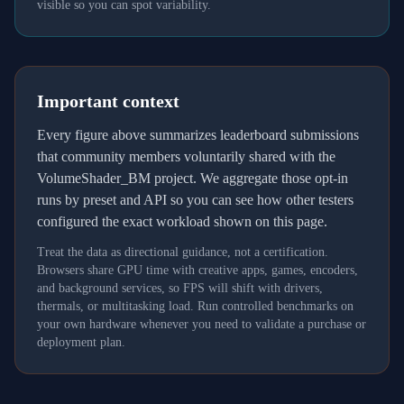
visible so you can spot variability.
Important context
Every figure above summarizes leaderboard submissions
that community members voluntarily shared with the
VolumeShader_BM project. We aggregate those opt-in
runs by preset and API so you can see how other testers
configured the exact workload shown on this page.
Treat the data as directional guidance, not a certification.
Browsers share GPU time with creative apps, games, encoders,
and background services, so FPS will shift with drivers,
thermals, or multitasking load. Run controlled benchmarks on
your own hardware whenever you need to validate a purchase or
deployment plan.