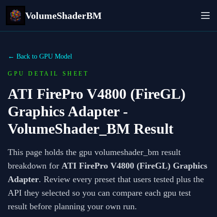
VolumeShaderBM
← Back to GPU Model
GPU DETAIL SHEET
ATI FirePro V4800 (FireGL)
Graphics Adapter
-
VolumeShader_BM Result
This page holds the gpu volumeshader_bm result
breakdown for
ATI FirePro V4800 (FireGL) Graphics
Adapter
. Review every preset that users tested plus the
API they selected so you can compare each gpu test
result before planning your own run.