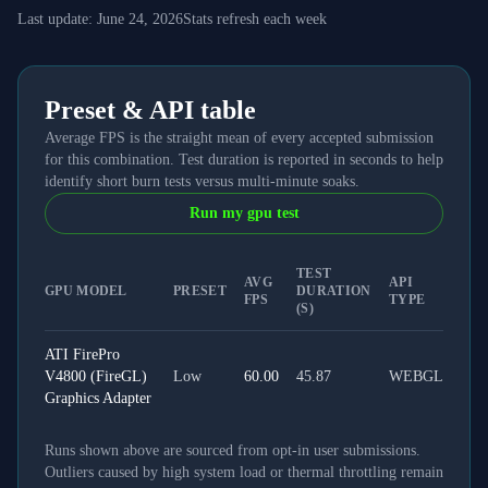
Last update:
June 24, 2026
Stats refresh each week
Preset & API table
Average FPS is the straight mean of every accepted submission
for this combination. Test duration is reported in seconds to help
identify short burn tests versus multi-minute soaks.
Run my gpu test
TEST
AVG
API
GPU MODEL
PRESET
DURATION
FPS
TYPE
(S)
ATI FirePro
V4800 (FireGL)
Low
60.00
45.87
WEBGL
Graphics Adapter
Runs shown above are sourced from opt-in user submissions.
Outliers caused by high system load or thermal throttling remain