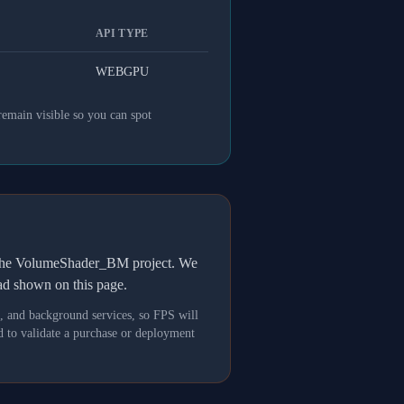
API TYPE
WEBGPU
remain visible so you can spot
h the VolumeShader_BM project. We
oad shown on this page.
s, and background services, so FPS will
 to validate a purchase or deployment