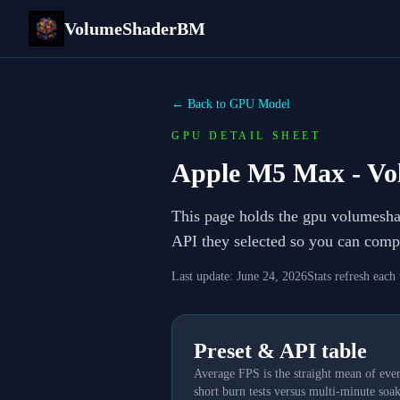
VolumeShaderBM
← Back to GPU Model
GPU DETAIL SHEET
Apple M5 Max
- Vo
This page holds the gpu volumesh
API they selected so you can compa
Last update:
June 24, 2026
Stats refresh each
Preset & API table
Average FPS is the straight mean of ever
short burn tests versus multi-minute soak