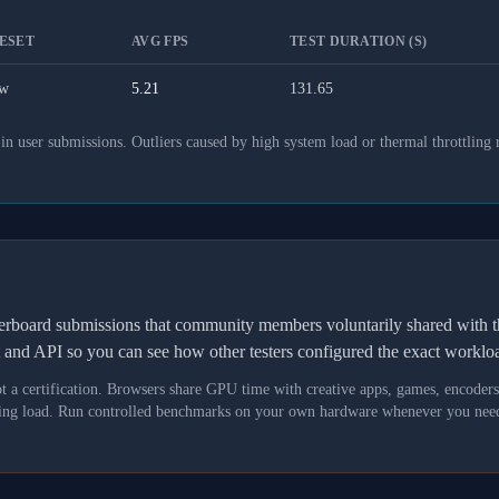
ESET
AVG FPS
TEST DURATION (S)
w
5.21
131.65
 user submissions. Outliers caused by high system load or thermal throttling 
derboard submissions that community members voluntarily shared wit
t and API so you can see how other testers configured the exact workl
not a certification. Browsers share GPU time with creative apps, games, encoder
asking load. Run controlled benchmarks on your own hardware whenever you need