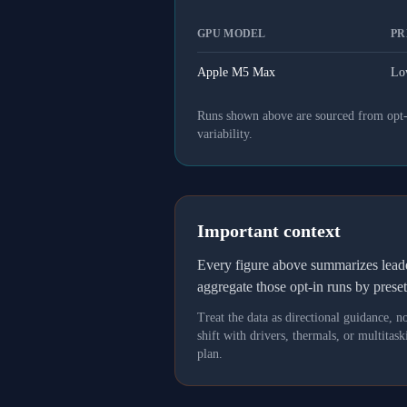
GPU MODEL
PR
Apple M5 Max
Lo
Runs shown above are sourced from opt-in
variability.
Important context
Every figure above summarizes lea
aggregate those opt-in runs by prese
Treat the data as directional guidance, 
shift with drivers, thermals, or multit
plan.