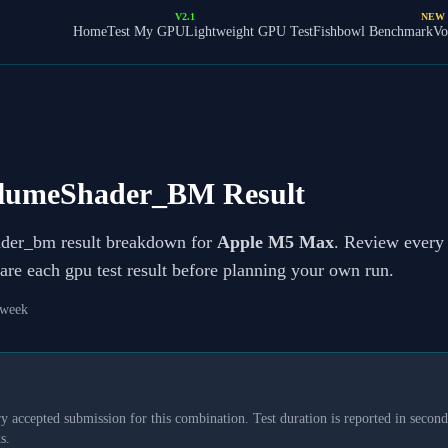
V2.1
NEW
Home
Test My GPU
Lightweight GPU Test
Fishbowl Benchmark
Vo
lumeShader_BM Result
ader_bm result breakdown for
Apple M5 Max
. Review every p
re each gpu test result before planning your own run.
 week
y accepted submission for this combination. Test duration is reported in seconds
s.