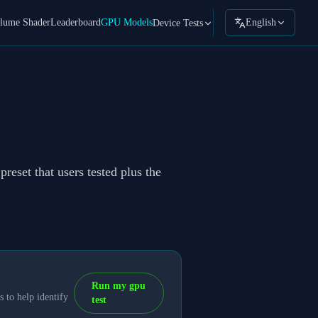
lume Shader
Leaderboard
GPU Models
English
Device Tests
reset that users tested plus the
Run my gpu
 to help identify
test