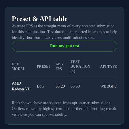
Preset & API table
Average FPS is the straight mean of every accepted submission
for this combination. Test duration is reported in seconds to help
identify short burn tests versus multi-minute soaks.
Run my gpu test
TEST
GPU
AVG
PRESET
DURATION
API TYPE
MODEL
FPS
(S)
AMD
Low
85.20
56.50
WEBGPU
Radeon VII
Runs shown above are sourced from opt-in user submissions.
Outliers caused by high system load or thermal throttling remain
visible so you can spot variability.