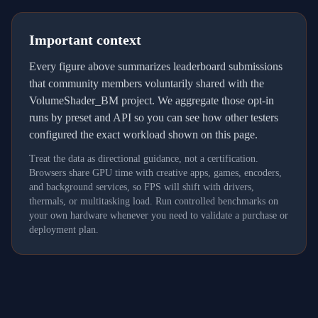
Important context
Every figure above summarizes leaderboard submissions
that community members voluntarily shared with the
VolumeShader_BM project. We aggregate those opt-in
runs by preset and API so you can see how other testers
configured the exact workload shown on this page.
Treat the data as directional guidance, not a certification.
Browsers share GPU time with creative apps, games, encoders,
and background services, so FPS will shift with drivers,
thermals, or multitasking load. Run controlled benchmarks on
your own hardware whenever you need to validate a purchase or
deployment plan.