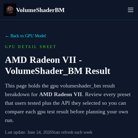
VolumeShaderBM
← Back to GPU Model
GPU DETAIL SHEET
AMD Radeon VII
-
VolumeShader_BM Result
This page holds the gpu volumeshader_bm result
breakdown for
AMD Radeon VII
. Review every preset
that users tested plus the API they selected so you can
compare each gpu test result before planning your own
run.
Last update:
June 24, 2026
Stats refresh each week