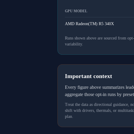
GPU MODEL
AMD Radeon(TM) R5 340X
Runs shown above are sourced from opt-in
variability.
Important context
Every figure above summarizes lea
aggregate those opt-in runs by prese
Treat the data as directional guidance, 
shift with drivers, thermals, or multit
plan.