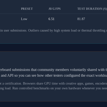
PRESET
AVG FPS
TEST DURATION (S)
Low
6.51
81.87
 user submissions. Outliers caused by high system load or thermal throttling 
derboard submissions that community members voluntarily shared wit
t and API so you can see how other testers configured the exact workl
not a certification. Browsers share GPU time with creative apps, games, encoder
asking load. Run controlled benchmarks on your own hardware whenever you need