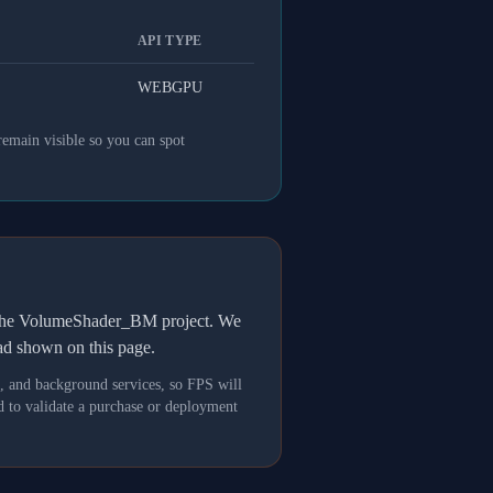
API TYPE
WEBGPU
remain visible so you can spot
h the VolumeShader_BM project. We
oad shown on this page.
s, and background services, so FPS will
 to validate a purchase or deployment