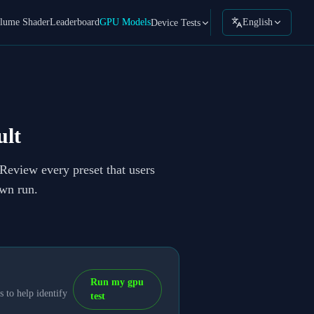
lume Shader
Leaderboard
GPU Models
English
Device Tests
lt
 Review every preset that users
own run.
Run my gpu
 to help identify
test