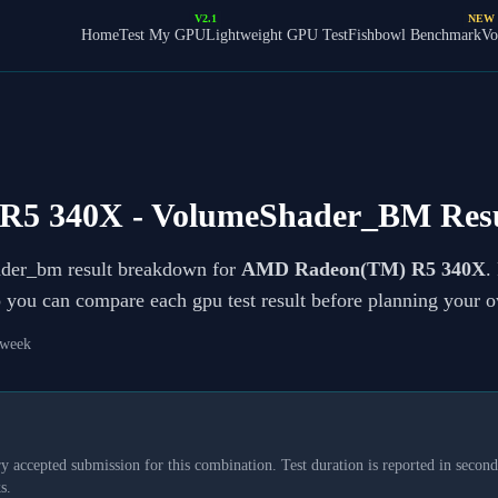
V2.1
NEW
Home
Test My GPU
Lightweight GPU Test
Fishbowl Benchmark
Vo
R5 340X
- VolumeShader_BM Resu
ader_bm result breakdown for
AMD Radeon(TM) R5 340X
.
so you can compare each gpu test result before planning your 
 week
y accepted submission for this combination. Test duration is reported in seconds
s.