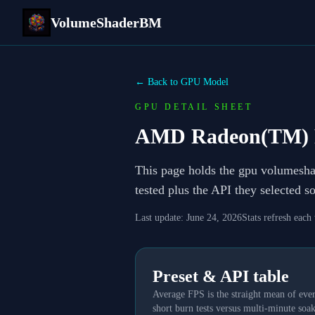
VolumeShaderBM
← Back to GPU Model
GPU DETAIL SHEET
AMD Radeon(TM) 
This page holds the gpu volumesh
tested plus the API they selected 
Last update:
June 24, 2026
Stats refresh each
Preset & API table
Average FPS is the straight mean of ever
short burn tests versus multi-minute soak