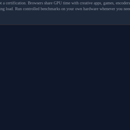
not a certification. Browsers share GPU time with creative apps, games, encoder
asking load. Run controlled benchmarks on your own hardware whenever you need