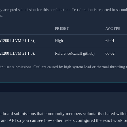
y accepted submission for this combination. Test duration is reported in seconds
s.
PRESET
AVG FPS
x1200 LLVM 21.1.8),
High
69.01
x1200 LLVM 21.1.8),
Reference(cznull github)
60.02
 user submissions. Outliers caused by high system load or thermal throttling 
derboard submissions that community members voluntarily shared wit
t and API so you can see how other testers configured the exact workl