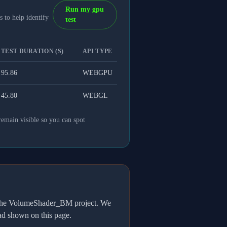
Run my gpu
 to help identify
test
TEST DURATION (S)
API TYPE
95.86
WEBGPU
45.80
WEBGL
remain visible so you can spot
h the VolumeShader_BM project. We
oad shown on this page.