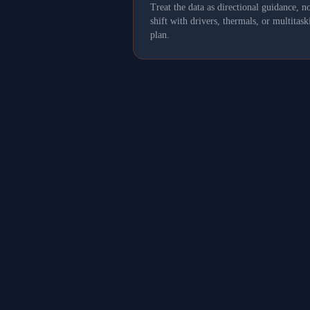
Treat the data as directional guidance, 
shift with drivers, thermals, or multit
plan.