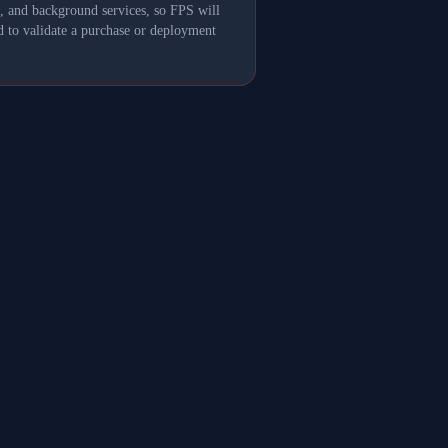
s, and background services, so FPS will
 to validate a purchase or deployment