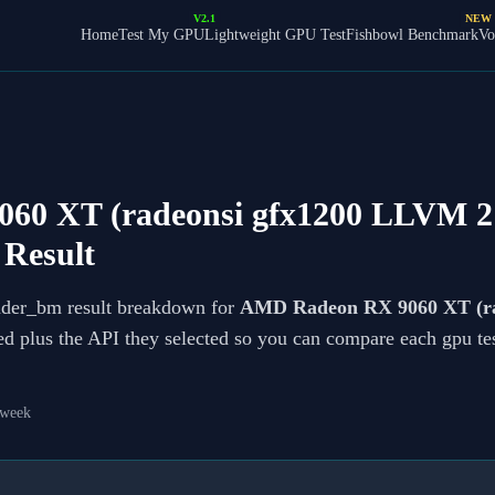
V2.1
NEW
Home
Test My GPU
Lightweight GPU Test
Fishbowl Benchmark
Vo
0 XT (radeonsi gfx1200 LLVM 21
Result
ader_bm result breakdown for
AMD Radeon RX 9060 XT (rad
ted plus the API they selected so you can compare each gpu te
 week