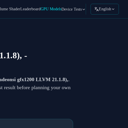
lume Shader
Leaderboard
GPU Models
English
Device Tests
.1.8),
-
eonsi gfx1200 LLVM 21.1.8),
.
st result before planning your own