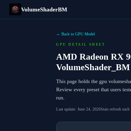
VolumeShaderBM
← Back to GPU Model
GPU DETAIL SHEET
AMD Radeon RX 906
VolumeShader_BM 
This page holds the gpu volumesh
Review every preset that users tes
run.
Last update:
June 24, 2026
Stats refresh each