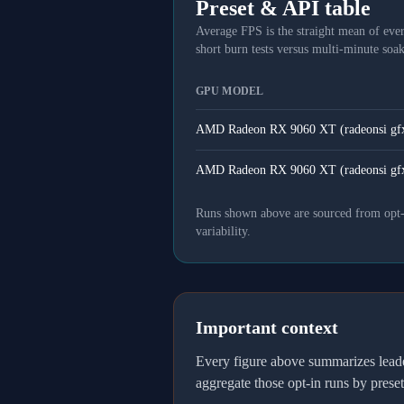
Preset & API table
Average FPS is the straight mean of ever
short burn tests versus multi-minute soak
GPU MODEL
AMD Radeon RX 9060 XT (radeonsi gf
AMD Radeon RX 9060 XT (radeonsi gf
Runs shown above are sourced from opt-in
variability.
Important context
Every figure above summarizes lea
aggregate those opt-in runs by prese