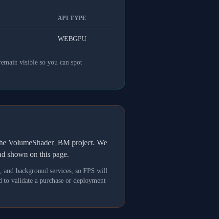
API TYPE
WEBGPU
remain visible so you can spot
h the VolumeShader_BM project. We
oad shown on this page.
s, and background services, so FPS will
 to validate a purchase or deployment