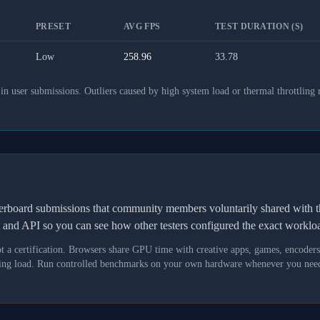
PRESET
AVG FPS
TEST DURATION (S)
Low
258.96
33.78
 user submissions. Outliers caused by high system load or thermal throttling 
derboard submissions that community members voluntarily shared wit
t and API so you can see how other testers configured the exact workl
not a certification. Browsers share GPU time with creative apps, games, encoder
asking load. Run controlled benchmarks on your own hardware whenever you need