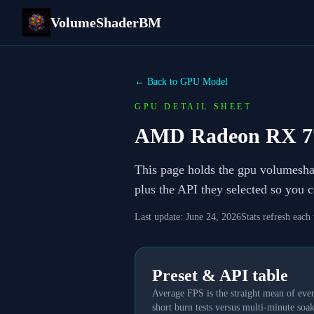
VolumeShaderBM
← Back to GPU Model
GPU DETAIL SHEET
AMD Radeon RX 7
This page holds the gpu volumesh
plus the API they selected so you 
Last update:
June 24, 2026
Stats refresh each
Preset & API table
Average FPS is the straight mean of ever
short burn tests versus multi-minute soak