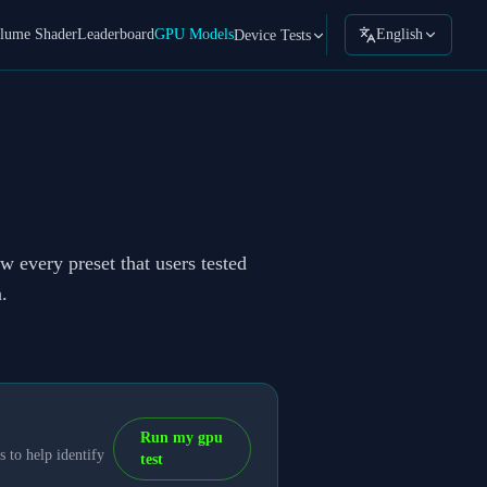
lume Shader
Leaderboard
GPU Models
English
Device Tests
w every preset that users tested
.
Run my gpu
 to help identify
test