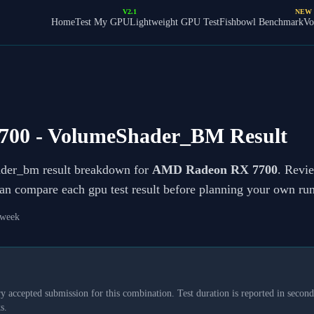
V2.1
NEW
Home
Test My GPU
Lightweight GPU Test
Fishbowl Benchmark
Vo
700
- VolumeShader_BM Result
ader_bm result breakdown for
AMD Radeon RX 7700
. Revie
can compare each gpu test result before planning your own run
 week
y accepted submission for this combination. Test duration is reported in seconds
s.