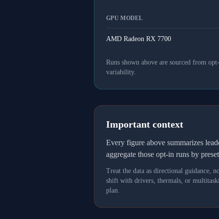
GPU MODEL
AMD Radeon RX 7700
Runs shown above are sourced from opt-in
variability.
Important context
Every figure above summarizes lea
aggregate those opt-in runs by prese
Treat the data as directional guidance, 
shift with drivers, thermals, or multit
plan.