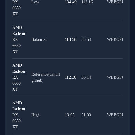
RX
Low
134.49
112.16
WEBGPU
6650
XT
AMD
Radeon
RX
Balanced
113.56
35.54
WEBGPU
6650
XT
AMD
Radeon
Reference(cznull
RX
112.30
36.14
WEBGPU
github)
6650
XT
AMD
Radeon
RX
High
13.65
51.99
WEBGPU
6650
XT