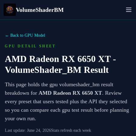
VolumeShaderBM
← Back to GPU Model
GPU DETAIL SHEET
AMD Radeon RX 6650 XT
-
VolumeShader_BM Result
This page holds the gpu volumeshader_bm result
breakdown for
AMD Radeon RX 6650 XT
. Review
every preset that users tested plus the API they selected
so you can compare each gpu test result before planning
your own run.
Last update:
June 24, 2026
Stats refresh each week