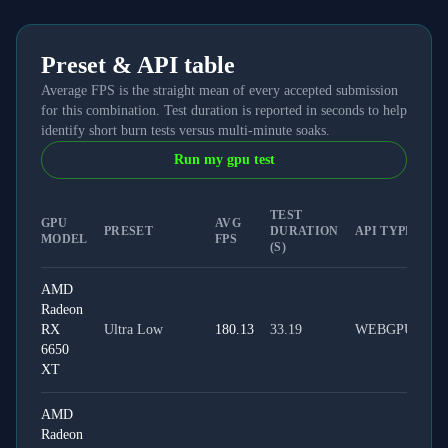
Preset & API table
Average FPS is the straight mean of every accepted submission
for this combination. Test duration is reported in seconds to help
identify short burn tests versus multi-minute soaks.
Run my gpu test
TEST
GPU
AVG
PRESET
DURATION
API TYPE
MODEL
FPS
(S)
AMD
Radeon
RX
Ultra Low
180.13
33.19
WEBGPU
6650
XT
AMD
Radeon