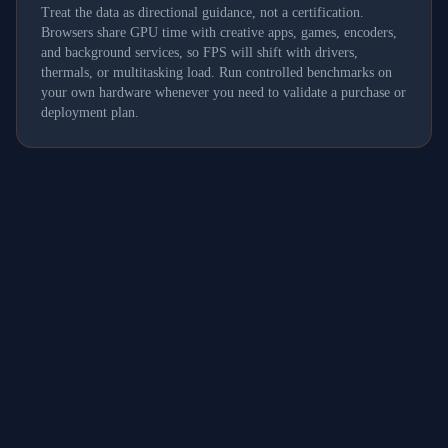
Treat the data as directional guidance, not a certification.
Browsers share GPU time with creative apps, games, encoders,
and background services, so FPS will shift with drivers,
thermals, or multitasking load. Run controlled benchmarks on
your own hardware whenever you need to validate a purchase or
deployment plan.