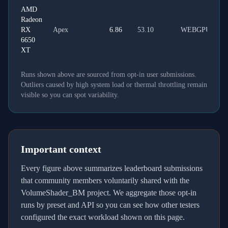
AMD
Radeon
RX
Apex
6.86
53.10
WEBGPU
6650
XT
Runs shown above are sourced from opt-in user submissions.
Outliers caused by high system load or thermal throttling remain
visible so you can spot variability.
Important context
Every figure above summarizes leaderboard submissions
that community members voluntarily shared with the
VolumeShader_BM project. We aggregate those opt-in
runs by preset and API so you can see how other testers
configured the exact workload shown on this page.