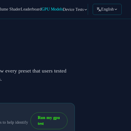
lume Shader
Leaderboard
GPU Models
English
Device Tests
w every preset that users tested
.
Run my gpu
 to help identify
test