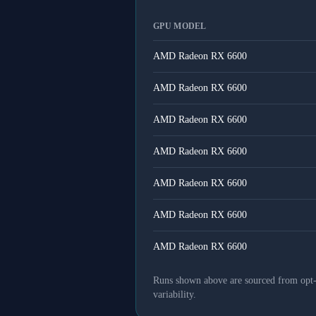
GPU MODEL
AMD Radeon RX 6600
AMD Radeon RX 6600
AMD Radeon RX 6600
AMD Radeon RX 6600
AMD Radeon RX 6600
AMD Radeon RX 6600
AMD Radeon RX 6600
Runs shown above are sourced from opt-in
variability.