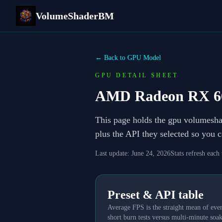
VolumeShaderBM
← Back to GPU Model
GPU DETAIL SHEET
AMD Radeon RX 6
This page holds the gpu volumesh
plus the API they selected so you 
Last update:
June 24, 2026
Stats refresh each
Preset & API table
Average FPS is the straight mean of ever
short burn tests versus multi-minute soak