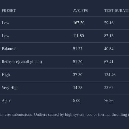
PRESET
AVG FPS
TEST DURATI
Low
167.50
59.16
Low
111.80
87.13
Balanced
51.27
40.84
Reference(cznull github)
51.20
67.41
High
37.30
124.46
Very High
14.23
33.67
Apex
5.00
76.86
 user submissions. Outliers caused by high system load or thermal throttling 