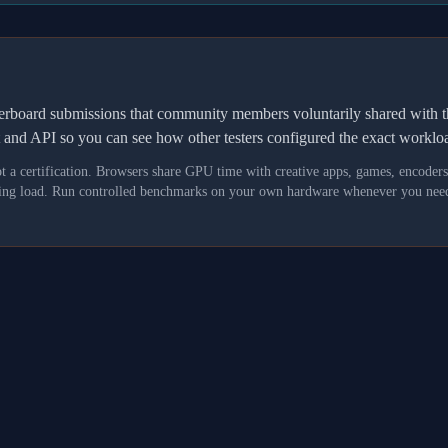
derboard submissions that community members voluntarily shared wit
t and API so you can see how other testers configured the exact workl
not a certification. Browsers share GPU time with creative apps, games, encoder
asking load. Run controlled benchmarks on your own hardware whenever you need