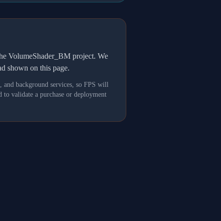
h the VolumeShader_BM project. We
oad shown on this page.
s, and background services, so FPS will
 to validate a purchase or deployment