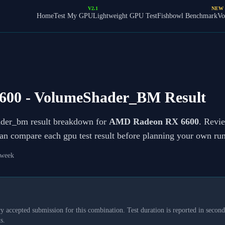
V2.1
NEW
Home
Test My GPU
Lightweight GPU Test
Fishbowl Benchmark
Vo
600
- VolumeShader_BM Result
ader_bm result breakdown for
AMD Radeon RX 6600
. Revie
can compare each gpu test result before planning your own run
 week
y accepted submission for this combination. Test duration is reported in seconds
s.