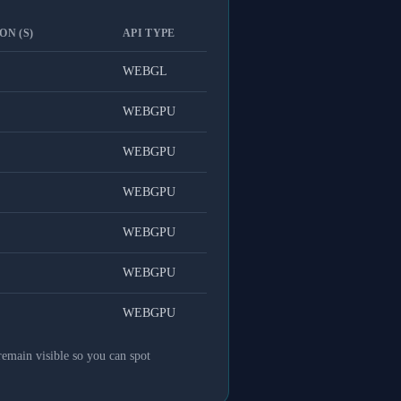
ON (S)
API TYPE
WEBGL
WEBGPU
WEBGPU
WEBGPU
WEBGPU
WEBGPU
WEBGPU
remain visible so you can spot