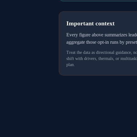
Important context
Every figure above summarizes lea
aggregate those opt-in runs by prese
Treat the data as directional guidance, 
shift with drivers, thermals, or multit
plan.