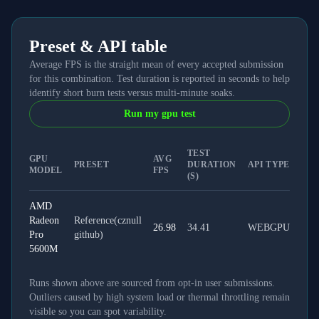
Preset & API table
Average FPS is the straight mean of every accepted submission
for this combination. Test duration is reported in seconds to help
identify short burn tests versus multi-minute soaks.
Run my gpu test
TEST
GPU
AVG
PRESET
DURATION
API TYPE
MODEL
FPS
(S)
AMD
Radeon
Reference(cznull
26.98
34.41
WEBGPU
Pro
github)
5600M
Runs shown above are sourced from opt-in user submissions.
Outliers caused by high system load or thermal throttling remain
visible so you can spot variability.