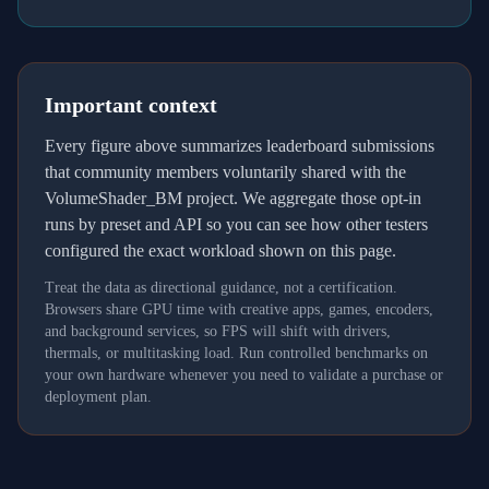
Important context
Every figure above summarizes leaderboard submissions
that community members voluntarily shared with the
VolumeShader_BM project. We aggregate those opt-in
runs by preset and API so you can see how other testers
configured the exact workload shown on this page.
Treat the data as directional guidance, not a certification.
Browsers share GPU time with creative apps, games, encoders,
and background services, so FPS will shift with drivers,
thermals, or multitasking load. Run controlled benchmarks on
your own hardware whenever you need to validate a purchase or
deployment plan.