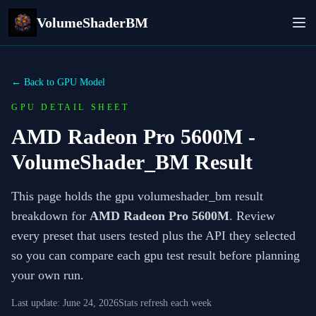
VolumeShaderBM
← Back to GPU Model
GPU DETAIL SHEET
AMD Radeon Pro 5600M
-
VolumeShader_BM Result
This page holds the gpu volumeshader_bm result
breakdown for
AMD Radeon Pro 5600M
. Review
every preset that users tested plus the API they selected
so you can compare each gpu test result before planning
your own run.
Last update:
June 24, 2026
Stats refresh each week