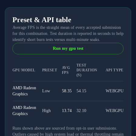
Preset & API table
Average FPS is the straight mean of every accepted submission
for this combination. Test duration is reported in seconds to help
identify short burn tests versus multi-minute soaks.
Run my gpu test
TEST
AVG
GPU MODEL
PRESET
DURATION
API TYPE
FPS
(S)
AMD Radeon
Low
58.35
54.15
WEBGPU
Graphics
AMD Radeon
High
13.74
32.10
WEBGPU
Graphics
Runs shown above are sourced from opt-in user submissions.
Outliers caused by high system load or thermal throttling remain