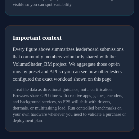
visible so you can spot variability.
Important context
Every figure above summarizes leaderboard submissions
that community members voluntarily shared with the
VolumeShader_BM project. We aggregate those opt-in
runs by preset and API so you can see how other testers
configured the exact workload shown on this page.
Treat the data as directional guidance, not a certification.
Browsers share GPU time with creative apps, games, encoders,
and background services, so FPS will shift with drivers,
thermals, or multitasking load. Run controlled benchmarks on
your own hardware whenever you need to validate a purchase or
deployment plan.