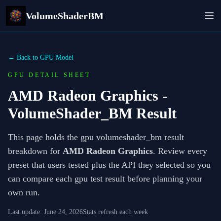
VolumeShaderBM
← Back to GPU Model
GPU DETAIL SHEET
AMD Radeon Graphics
-
VolumeShader_BM Result
This page holds the gpu volumeshader_bm result
breakdown for
AMD Radeon Graphics
. Review every
preset that users tested plus the API they selected so you
can compare each gpu test result before planning your
own run.
Last update:
June 24, 2026
Stats refresh each week